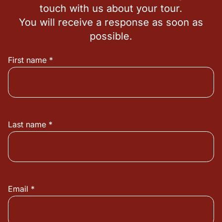
touch with us about your tour.
You will receive a response as soon as
possible.
First name *
Last name *
Email *