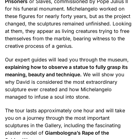
Prisoners
or Slaves, commissioned by Pope Julius II
for his funeral monument. Michelangelo worked on
these figures for nearly forty years, but as the project
changed, the sculptures remained unfinished. Looking
at them, they appear as living creatures trying to free
themselves from the marble, bearing witness to the
creative process of a genius.
Our expert guides will lead you through the museum,
explaining how to observe a statue to fully grasp its
meaning, beauty and technique.
We will show you
why David is considered the most extraordinary
sculpture ever created and how Michelangelo
managed to infuse a soul into stone.
The tour lasts approximately one hour and will take
you on a journey through the most important
sculptures in the Gallery, including the fascinating
plaster model of
Giambologna’s Rape of the