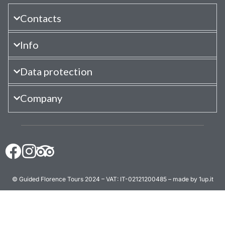
Contacts
Info
Data protection
Company
© Guided Florence Tours 2024 – VAT: IT-02121200485 – made by 1up.it
BOOK NOW