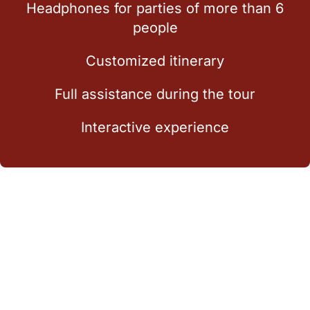
Headphones for parties of more than 6
people
Customized itinerary
Full assistance during the tour
Interactive experience