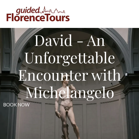
David - An
Unforgettable
Encounter with
Michelangelo
BOOK NOW