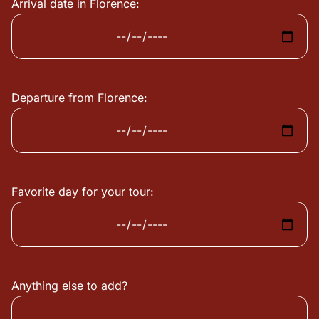
Arrival date in Florence:
Departure from Florence:
Favorite day for your tour:
Anything else to add?