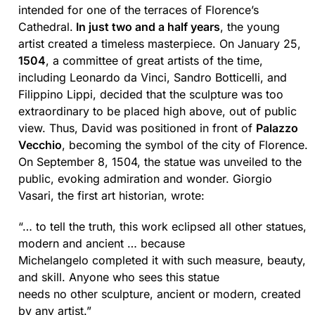
intended for one of the terraces of Florence’s
Cathedral.
In just two and a half years
, the young
artist created a timeless masterpiece. On January 25,
1504
, a committee of great artists of the time,
including Leonardo da Vinci, Sandro Botticelli, and
Filippino Lippi, decided that the sculpture was too
extraordinary to be placed high above, out of public
view. Thus, David was positioned in front of
Palazzo
Vecchio
, becoming the symbol of the city of Florence.
On September 8, 1504, the statue was unveiled to the
public, evoking admiration and wonder. Giorgio
Vasari, the first art historian, wrote:
“… to tell the truth, this work eclipsed all other statues,
modern and ancient … because
Michelangelo completed it with such measure, beauty,
and skill. Anyone who sees this statue
needs no other sculpture, ancient or modern, created
by any artist.”