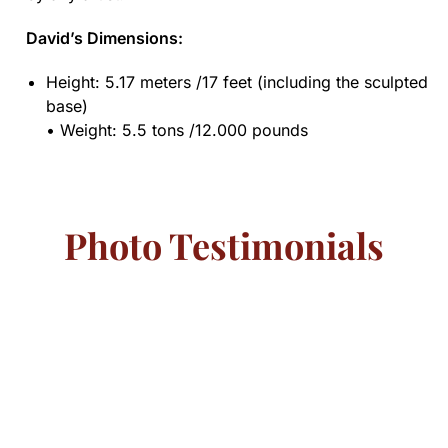
David’s Dimensions:
Height: 5.17 meters /17 feet (including the sculpted
base)
• Weight: 5.5 tons /12.000 pounds
Photo Testimonials