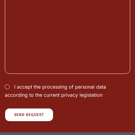
I accept the processing of personal data
according to the current privacy legislation