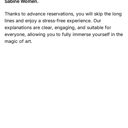
Sabine Women.
Thanks to advance reservations, you will skip the long
lines and enjoy a stress-free experience. Our
explanations are clear, engaging, and suitable for
everyone, allowing you to fully immerse yourself in the
magic of art.