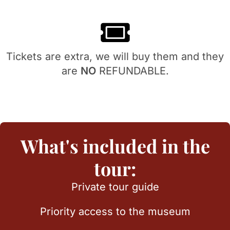
Tickets are extra, we will buy them and they
are
NO
REFUNDABLE.
What's included in the
tour:
Private tour guide
Priority access to the museum