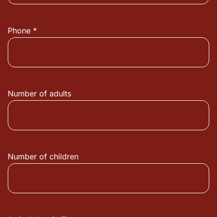
Phone *
Number of adults
Number of children