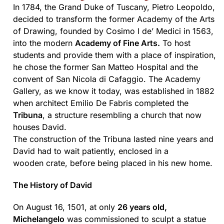
In 1784, the Grand Duke of Tuscany, Pietro Leopoldo,
decided to transform the former Academy of the Arts
of Drawing, founded by Cosimo I de’ Medici in 1563,
into the modern
Academy of Fine Arts.
To host
students and provide them with a place of inspiration,
he chose the former San Matteo Hospital and the
convent of San Nicola di Cafaggio. The Academy
Gallery, as we know it today, was established in 1882
when architect Emilio De Fabris completed the
Tribuna
, a structure resembling a church that now
houses David.
The construction of the Tribuna lasted nine years and
David had to wait patiently, enclosed in a
wooden crate, before being placed in his new home.
The History of David
On August 16, 1501, at only
26 years old,
Michelangelo
was commissioned to sculpt a statue