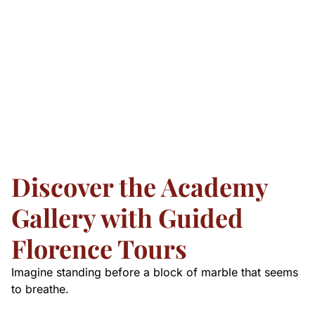
Discover the Academy
Gallery with Guided
Florence Tours
Imagine standing before a block of marble that seems
to breathe.