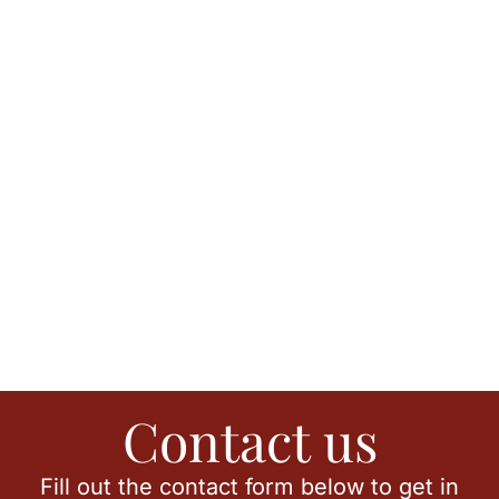
Contact us
Fill out the contact form below to get in