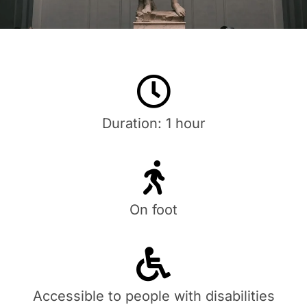
Duration: 1 hour
On foot
Accessible to people with disabilities