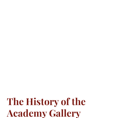
The History of the
Academy Gallery