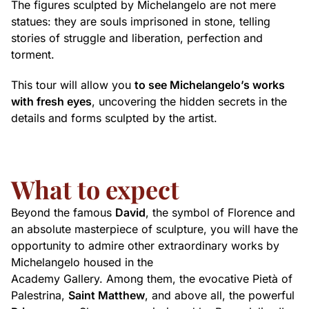
The figures sculpted by Michelangelo are not mere
statues: they are souls imprisoned in stone, telling
stories of struggle and liberation, perfection and
torment.
This tour will allow you
to see Michelangelo’s works
with fresh eyes
, uncovering the hidden secrets in the
details and forms sculpted by the artist.
What to expect
Beyond the famous
David
, the symbol of Florence and
an absolute masterpiece of sculpture, you will have the
opportunity to admire other extraordinary works by
Michelangelo housed in the
Academy Gallery. Among them, the evocative Pietà of
Palestrina,
Saint Matthew
, and above all, the powerful