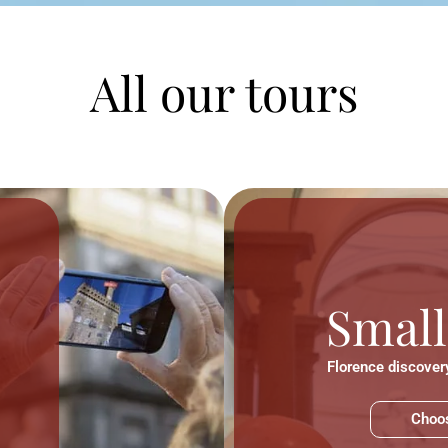
All our tours
Small
Florence discovery
Choos