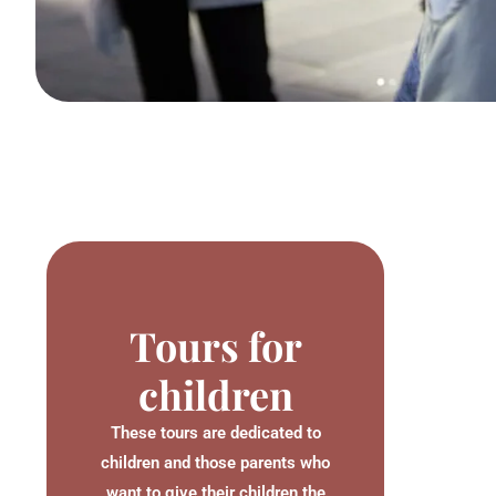
Tours for
children
These tours are dedicated to
children and those parents who
want to give their children the