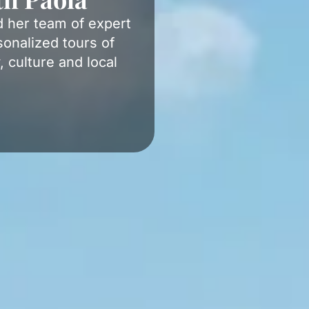
d her team of expert
onalized tours of
, culture and local