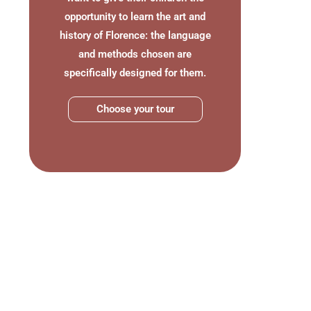
opportunity to learn the art and
history of Florence: the language
and methods chosen are
specifically designed for them.
Choose your tour