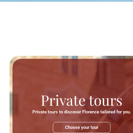
Private tours
Private tours to discover Florence tailored for you.
Choose your tour