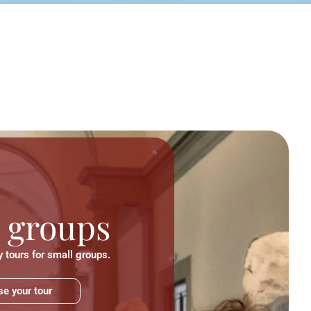
 groups
 tours for small groups.
e your tour