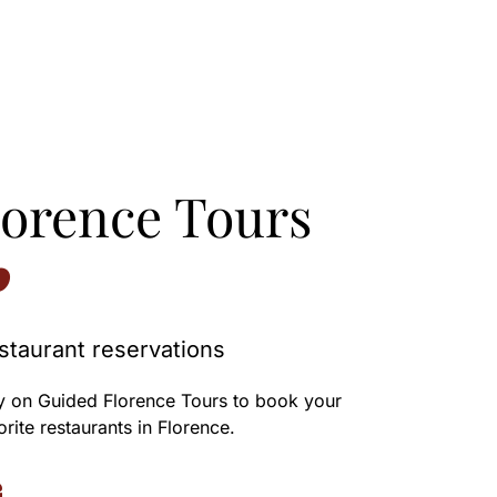
lorence Tours
staurant reservations
y on Guided Florence Tours to book your
orite restaurants in Florence.