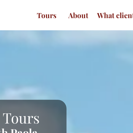
Tours
About
What clien
 Tours
th Paola