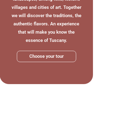
villages and cities of art. Together
we will discover the traditions, the
authentic flavors. An experience
that will make you know the
essence of Tuscany.
Choose your tour