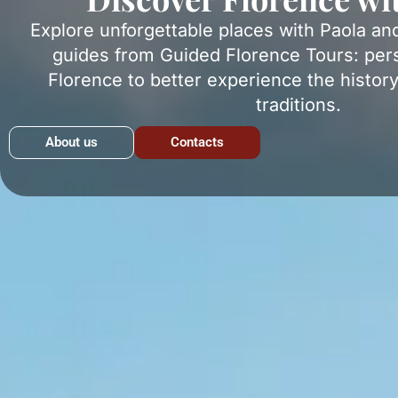
Explore unforgettable places with Paola an
guides from Guided Florence Tours: pers
Florence to better experience the history
traditions.
About us
Contacts