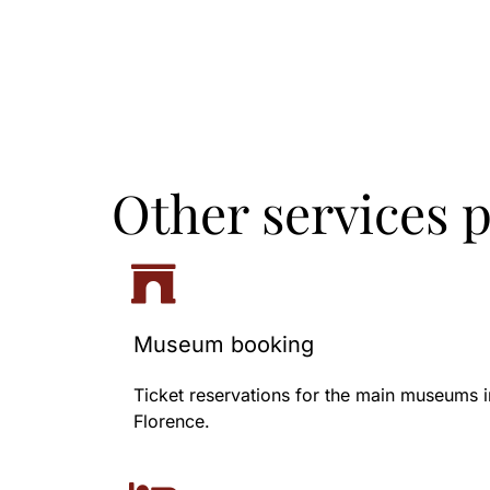
Other services 
Museum booking
Ticket reservations for the main museums i
Florence.