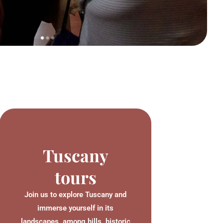
Tuscany
tours
Join us to explore Tuscany and
immerse yourself in its
landscapes, among hills, historic