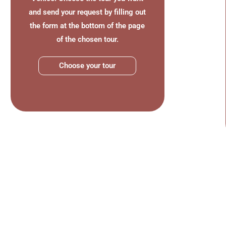
and send your request by filling out
the form at the bottom of the page
of the chosen tour.
Choose your tour