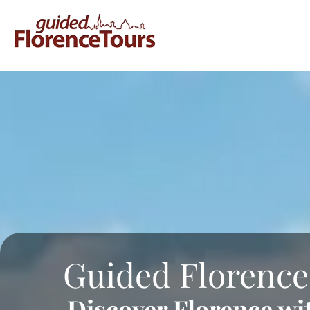
Guided Florence
Discover Florence wi