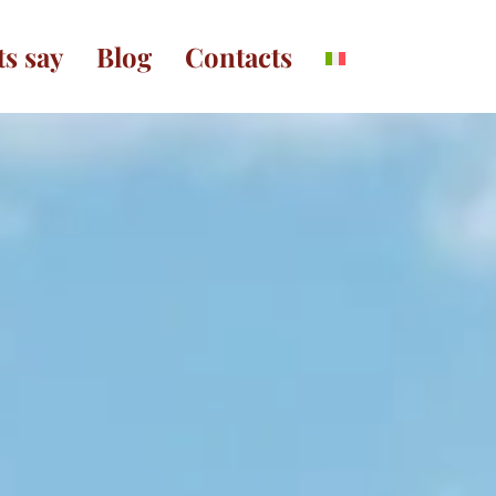
ts say
Blog
Contacts