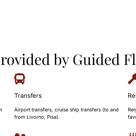
provided by Guided F
Transfers
Re
n
Airport transfers, cruise ship transfers (to and
Rel
from Livorno, Pisa).
fav