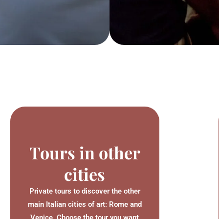
Tours in other
cities
Private tours to discover the other
main Italian cities of art: Rome and
Venice. Choose the tour you want