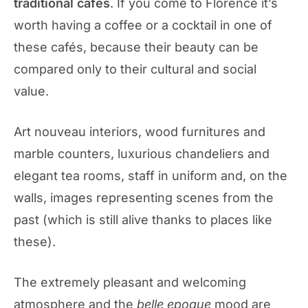
traditional cafés
. If you come to Florence it’s
worth having a coffee or a cocktail in one of
these cafés, because their beauty can be
compared only to their cultural and social
value.
Art nouveau interiors, wood furnitures and
marble counters, luxurious chandeliers and
elegant tea rooms, staff in uniform and, on the
walls, images representing scenes from the
past (which is still alive thanks to places like
these).
The extremely pleasant and welcoming
atmosphere and the
belle epoque
mood are