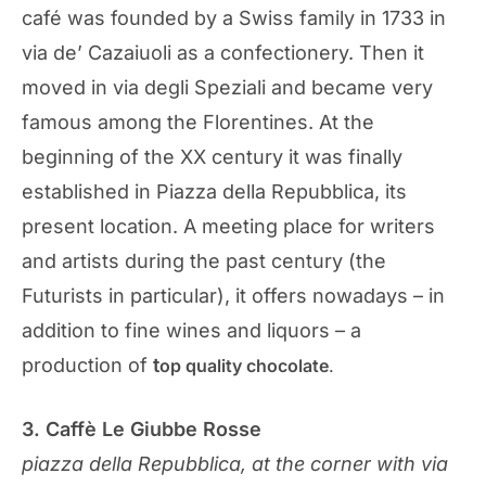
café was founded by a Swiss family in 1733 in
via de’ Cazaiuoli as a confectionery. Then it
moved in via degli Speziali and became very
famous among the Florentines. At the
beginning of the XX century it was finally
established in Piazza della Repubblica, its
present location. A meeting place for writers
and artists during the past century (the
Futurists in particular), it offers nowadays – in
addition to fine wines and liquors – a
production of
t
op
quality chocolate
.
3. Caffè Le Giubbe Rosse
piazza della Repubblica, at the corner with via