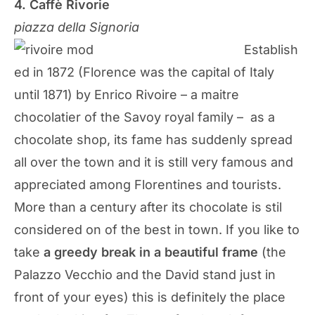
4. Caffè Rivorie
piazza della Signoria
Establish
ed in 1872 (Florence was the capital of Italy
until 1871) by Enrico Rivoire – a maitre
chocolatier of the Savoy royal family – as a
chocolate shop, its fame has suddenly spread
all over the town and it is still very famous and
appreciated among Florentines and tourists.
More than a century after its chocolate is stil
considered on of the best in town. If you like to
take
a greedy break in a beautiful frame
(the
Palazzo Vecchio and the David stand just in
front of your eyes) this is definitely the place