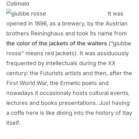
Calimala
It was
opened in 1896, as a brewery, by the Austrian
brothers Reininghaus and took its name from
the color of the jackets of the waiters
(“giubbe
rosse” means red jackets). It was assiduously
frequented by intellectuals during the XX
century: the Futurists artists and then, after the
First World War, the Ermetic poets and
nowadays it occasionaly hosts cultural events,
lectures and books presentations. Just having
a coffe here is like diving into the history of Itay
itself.