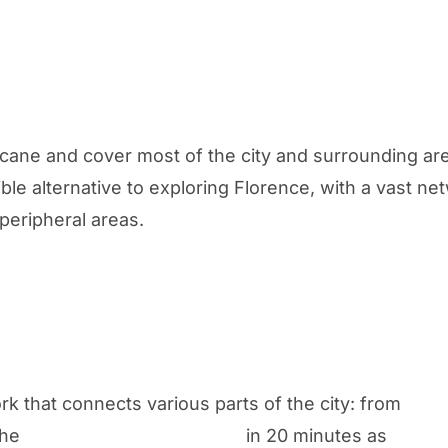
cane and cover most of the city and surrounding ar
ble alternative to exploring Florence, with a vast n
peripheral areas.
k that connects various parts of the city: from
the
Amerigo Vespucci airport
in 20 minutes as