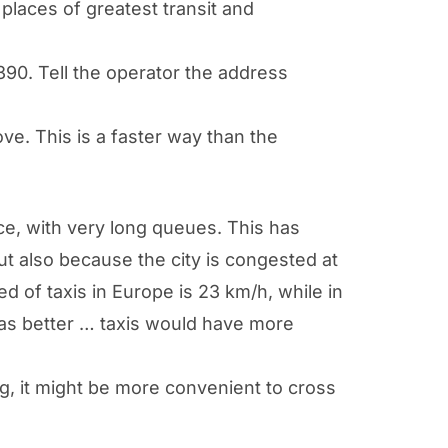
 places of greatest transit and
90. Tell the operator the address
ve. This is a faster way than the
nce, with very long queues. This has
t also because the city is congested at
 of taxis in Europe is 23 km/h, while in
 was better … taxis would have more
ong, it might be more convenient to cross