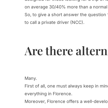
on average 30/40% more than a normal 
So, to give a short answer the question 
to call a private driver (NCC).
Are there altern
Many.
First of all, one must always keep in mi
everything in Florence.
Moreover, Florence offers a well-develo