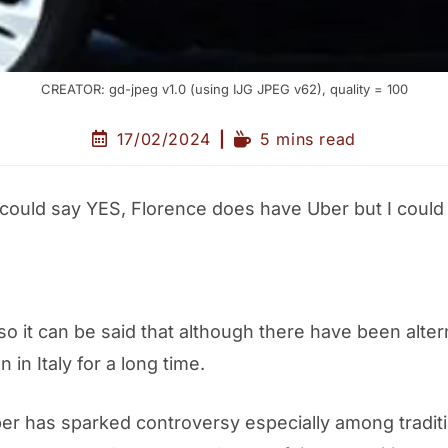
CREATOR: gd-jpeg v1.0 (using IJG JPEG v62), quality = 100
17/02/2024
5 mins read
 I could say YES, Florence does have Uber but I coul
 so it can be said that although there have been al
in Italy for a long time.
ber has sparked controversy especially among traditi