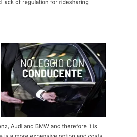
lack of regulation for ridesharing
nz, Audi and BMW and therefore it is
ice is a more expensive option and costs