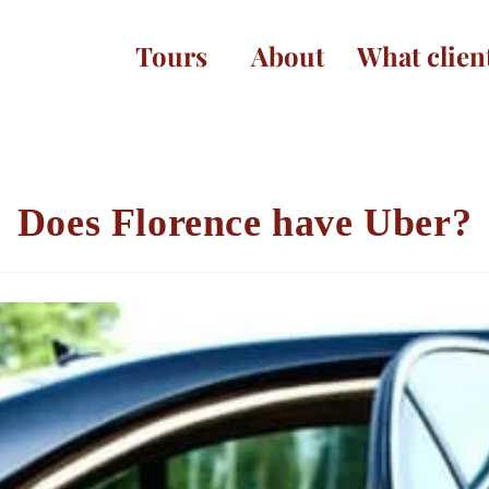
Tours
About
What clien
Does Florence have Uber?