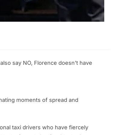
d also say NO, Florence doesn’t have
ternating moments of spread and
onal taxi drivers who have fiercely