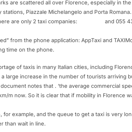
rks are scattered all over Florence, especially in the
way stations, Piazzale Michelangelo and Porta Romana.
there are only 2 taxi companies:
055 4242
and 055 43
alled” from the phone application: AppTaxi and TAXIMo
ong time on the phone.
tage of taxis in many Italian cities, including Flore
large increase in the number of tourists arriving bu
document notes that . ‘the average commercial speed
km/m now. So it is clear that if mobility in Florence
ion, for example, and the queue to get a taxi is very l
r than wait in line.