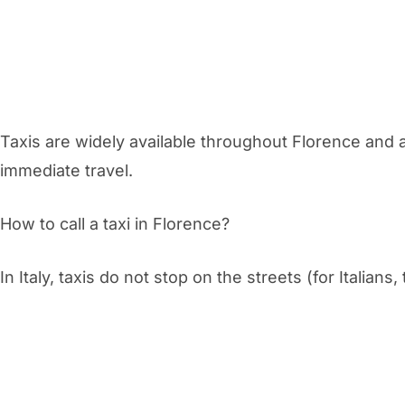
Taxis are widely available throughout Florence and a
immediate travel.
How to call a taxi in Florence?
In Italy, taxis do not stop on the streets (for Italians,