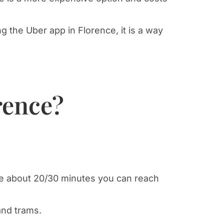
g the Uber app in Florence, it is a way
rence?
ance about 20/30 minutes you can reach
and trams.