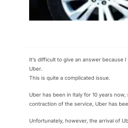
It’s difficult to give an answer because
Uber.
This is quite a complicated issue.
Uber has been in Italy for 10 years now,
contraction of the service, Uber has been 
Unfortunately, however, the arrival of U