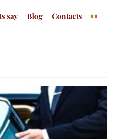
ts say
Blog
Contacts