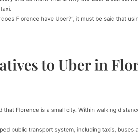
taxi.
“does Florence have Uber?”, it must be said that usin
atives to Uber in Flo
nd that Florence is a small city. Within walking dist
ped public transport system, including taxis, buses 