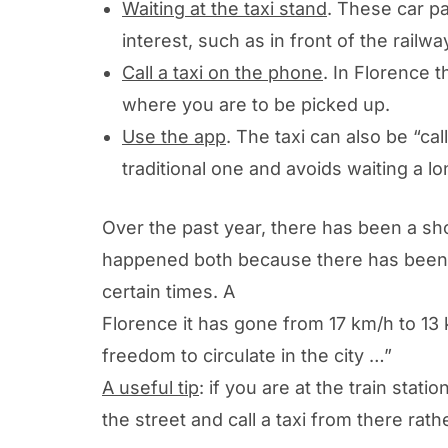
Waiting at the taxi stand
. These car pa
interest, such as in front of the rail
Call a taxi on the phone
. In Florence 
where you are to be picked up.
Use the app
. The taxi can also be “c
traditional one and avoids waiting a l
Over the past year, there has been a shor
happened both because there has been a 
certain times. A
Municipality of Florence
Florence it has gone from 17 km/h to 13 
freedom to circulate in the city …”
A useful tip
: if you are at the train stat
the street and call a taxi from there rathe