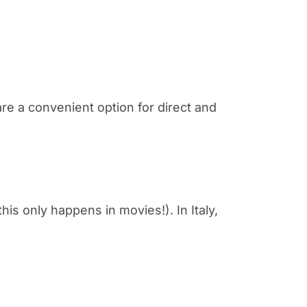
re a convenient option for direct and
 this only happens in movies!). In Italy,