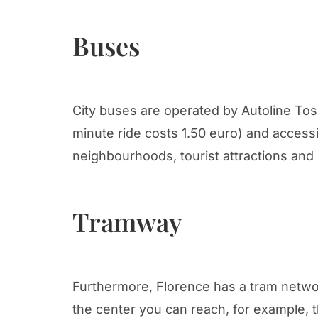
Buses
City buses are operated by Autoline Tos
minute ride costs 1.50 euro) and accessi
neighbourhoods, tourist attractions and 
Tramway
Furthermore, Florence has a tram networ
the center you can reach, for example, 