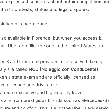
ve expressed concerns about unfair competition and 
t with protests, strikes and legal disputes.
solution has been found.
also available in Florence, but when you access it,
l’ Uber app (like the one in the United States, to
er X and therefore provides a service with luxury
taly are called
NCC (Noleggio con Conducente)
.
n a state exam and are officially licensed as
ve a licence and drive a car.
 a more exclusive and high-quality travel
ck are from prestigious brands such as Mercedes-Be
 luxury and comfort. This is why the Uber Black serv