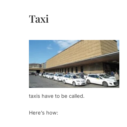
Taxi
taxis have to be called.
Here’s how: