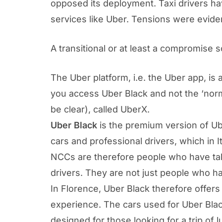
opposed its deployment. Taxi drivers ha
services like Uber. Tensions were eviden
A transitional or at least a compromise 
The Uber platform, i.e. the Uber app, is 
you access Uber Black and not the ‘norma
be clear), called UberX.
Uber Black
is the premium version of Ub
cars and professional drivers, which in I
NCCs are therefore people who have take
drivers. They are not just people who ha
In Florence, Uber Black therefore offers
experience. The cars used for Uber Bla
designed for those looking for a trip of