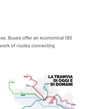
eas. Buses offer an economical (90
etwork of routes connecting