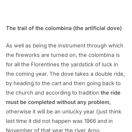
The trail of the colombina (the artificial dove)
As well as being the instrument through which
the fireworks are turned on, the colombina is
for all the Florentines the yardstick of luck in
the coming year. The dove takes a double ride,
by heading to the cart and then going back to
the church and according to tradition
the ride
must be completed without any problem
,
otherwise it will be an unlucky year (just think
last time it did not happen was 1966 and in
November of that year the river Arno