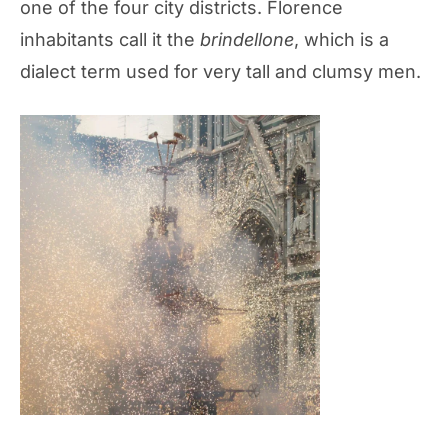
one of the four city districts. Florence
inhabitants call it the
brindellone
, which is a
dialect term used for very tall and clumsy men.