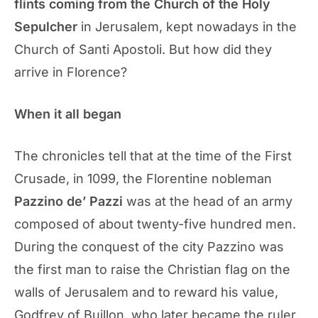
flints coming from the Church of the Holy
Sepulcher
in Jerusalem, kept nowadays in the
Church of Santi Apostoli. But how did they
arrive in Florence?
When it all began
The chronicles tell that at the time of the First
Crusade, in 1099, the Florentine nobleman
Pazzino de’ Pazzi
was at the head of an army
composed of about twenty-five hundred men.
During the conquest of the city Pazzino was
the first man to raise the Christian flag on the
walls of Jerusalem and to reward his value,
Godfrey of Buillon, who later became the ruler