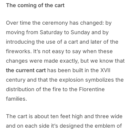
The coming of the cart
Over time the ceremony has changed: by
moving from Saturday to Sunday and by
introducing the use of a cart and later of the
fireworks. It’s not easy to say when these
changes were made exactly, but we know that
the current cart
has been built in the XVII
century and that the explosion symbolizes the
distribution of the fire to the Florentine
families.
The cart is about ten feet high and three wide
and on each side it’s designed the emblem of