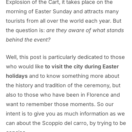
Explosion of the Cart, it takes place on the
morning of Easter Sunday and attracts many
tourists from all over the world each year. But
the question is:
are they aware of what stands
behind the event?
Well, this post is particularly dedicated to those
who would like
to visit the city during Easter
holidays
and to know something more about
the history and tradition of the ceremony, but
also to those who have been in Florence and
want to remember those moments. So our
intent is to give you as much information as we
can about the Scoppio del carro, by trying to be