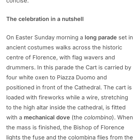
concise.
The celebration in a nutshell
On Easter Sunday morning a
long parade
set in
ancient costumes walks across the historic
centre of Florence, with flag wavers and
drummers. In this parade the Cart is carried by
four white oxen to Piazza Duomo and
positioned in front of the Cathedral. The cart is
loaded with fireworks while a wire, stretching
to the high altar inside the cathedral, is fitted
with a
mechanical dove
(the
colombina
). When
the mass is finished, the Bishop of Florence
lights the fuse and the colombina flies from the