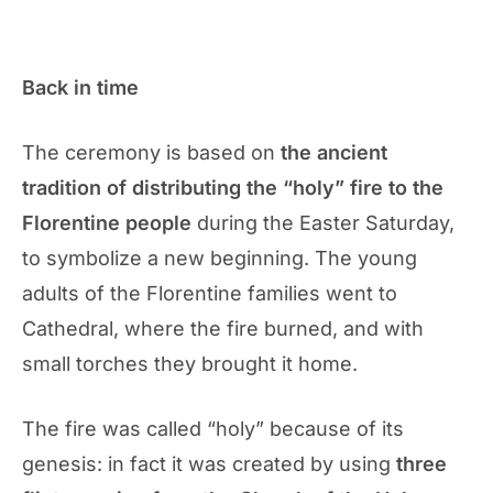
Back in time
The ceremony is based on
the ancient
tradition of distributing the “holy” fire to the
Florentine people
during the Easter Saturday,
to symbolize a new beginning. The young
adults of the Florentine families went to
Cathedral, where the fire burned, and with
small torches they brought it home.
The fire was called “holy” because of its
genesis: in fact it was created by using
three