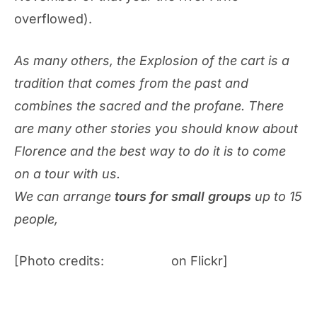
overflowed).
As many others, the Explosion of the cart is a
tradition that comes from the past and
combines the sacred and the profane. There
are many other stories you should know about
Florence and the best way to do it is to come
on a tour with us.
We can arrange
tours for small groups
up to 15
people,
visit now our website!
[Photo credits:
lars20070
on Flickr]