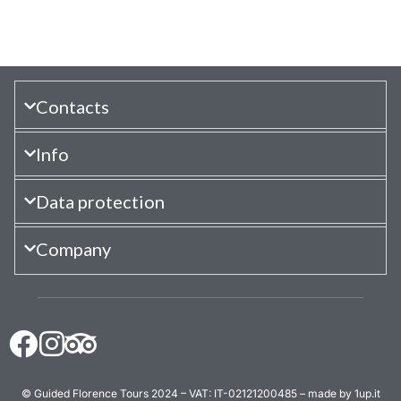
Contacts
Info
Data protection
Company
© Guided Florence Tours 2024 – VAT: IT-02121200485 – made by 1up.it