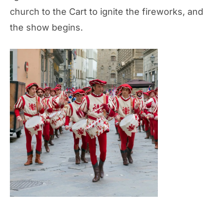
church to the Cart to ignite the fireworks, and
the show begins.