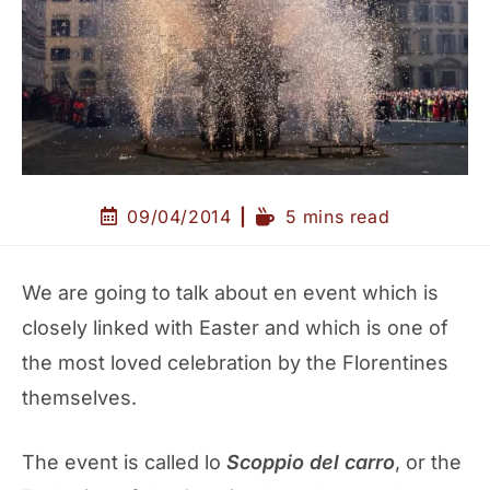
09/04/2014
5 mins read
We are going to talk about en event which is
closely linked with Easter and which is one of
the most loved celebration by the Florentines
themselves.
The event is called lo
Scoppio del carro
, or the