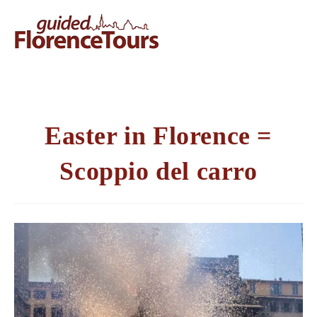
Easter in Florence =
Scoppio del carro