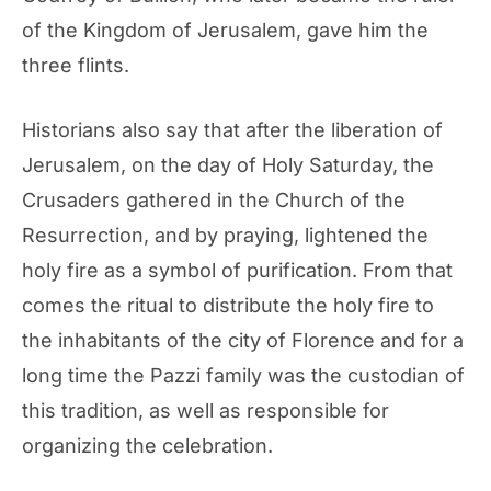
of the Kingdom of Jerusalem, gave him the
three flints.
Historians also say that after the liberation of
Jerusalem, on the day of Holy Saturday, the
Crusaders gathered in the Church of the
Resurrection, and by praying, lightened the
holy fire as a symbol of purification. From that
comes the ritual to distribute the holy fire to
the inhabitants of the city of Florence and for a
long time the Pazzi family was the custodian of
this tradition, as well as responsible for
organizing the celebration.