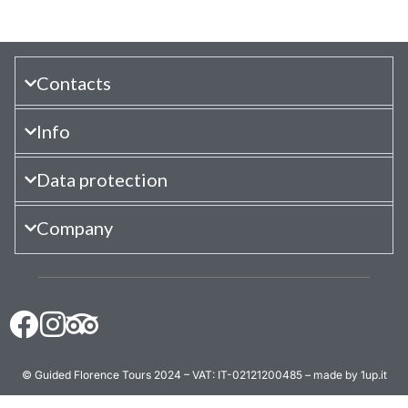
Contacts
Info
Data protection
Company
© Guided Florence Tours 2024 – VAT: IT-02121200485 – made by 1up.it
BOOK NOW