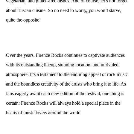
vegetarian, and gluten-free dishes. And of course, let’s not forget
about Tuscan cuisine. So no need to worry, you won’t starve,
quite the opposite!
Over the years, Firenze Rocks continues to captivate audiences
with its outstanding lineup, stunning location, and unrivaled
atmosphere. It’s a testament to the enduring appeal of rock music
and the boundless creativity of the artists who bring it to life. As
fans eagerly await each new edition of the festival, one thing is
certain: Firenze Rocks will always hold a special place in the
hearts of music lovers around the world.