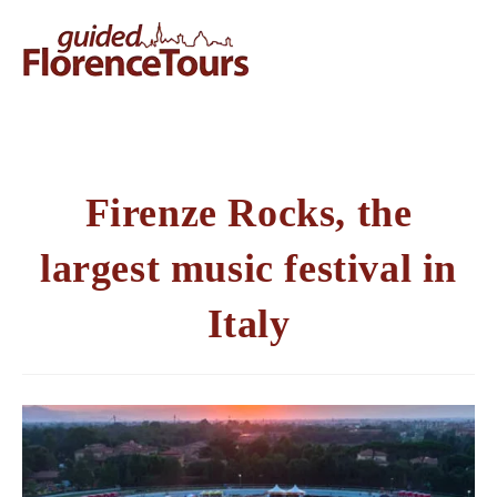
Firenze Rocks, the
largest music festival in
Italy