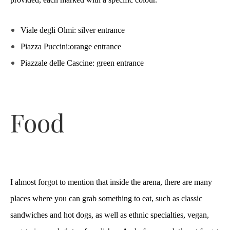
Viale degli Olmi: silver entrance
Piazza Puccini:orange entrance
Piazzale delle Cascine: green entrance
Food
I almost forgot to mention that inside the arena, there are many
places where you can grab something to eat, such as classic
sandwiches and hot dogs, as well as ethnic specialties, vegan,