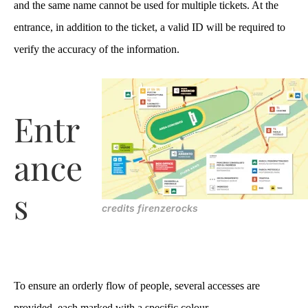
and the same name cannot be used for multiple tickets. At the
entrance, in addition to the ticket, a valid ID will be required to
verify the accuracy of the information.
Entr
ance
s
credits firenzerocks
To ensure an orderly flow of people, several accesses are
provided, each marked with a specific colour.