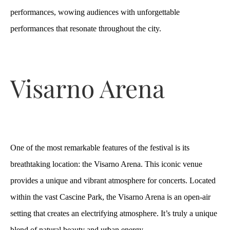
performances, wowing audiences with unforgettable
performances that resonate throughout the city.
Visarno Arena
One of the most remarkable features of the festival is its
breathtaking location: the Visarno Arena. This iconic venue
provides a unique and vibrant atmosphere for concerts. Located
within the vast Cascine Park, the Visarno Arena is an open-air
setting that creates an electrifying atmosphere. It’s truly a unique
blend of natural beauty and urban energy.