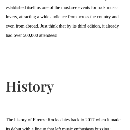
established itself as one of the must-see events for rock music
lovers, attracting a wide audience from across the country and
even from abroad. Just think that by its third edition, it already
had over 500,000 attendees!
History
The history of Firenze Rocks dates back to 2017 when it made
its debut with a lineup that left music enthusiasts buzzing: