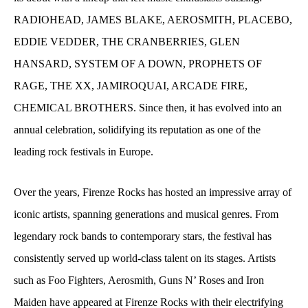
RADIOHEAD, JAMES BLAKE, AEROSMITH, PLACEBO,
EDDIE VEDDER, THE CRANBERRIES, GLEN
HANSARD, SYSTEM OF A DOWN, PROPHETS OF
RAGE, THE XX, JAMIROQUAI, ARCADE FIRE,
CHEMICAL BROTHERS. Since then, it has evolved into an
annual celebration, solidifying its reputation as one of the
leading
rock festivals in Europe.
Over the years, Firenze Rocks has hosted an impressive array of
iconic artists, spanning generations and musical genres. From
legendary rock bands to contemporary stars, the festival has
consistently served up world-class talent on its stages. Artists
such as Foo Fighters, Aerosmith, Guns N’ Roses and Iron
Maiden have appeared at Firenze Rocks with their electrifying