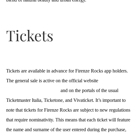
Tickets
Tickets are available in advance for Firenze Rocks app holders.
The general sale is active on the official website
https://www.firenzerocks.it/
and on the portals of the usual
Ticketmaster Italia, Ticketone, and Vivaticket. It’s important to
note that tickets for Firenze Rocks are subject to new regulations
that require nominativity. This means that each ticket will feature
the name and surname of the user entered during the purchase,