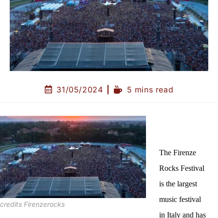
31/05/2024
5 mins read
The Firenze
Rocks Festival
is the largest
music festival
credits Firenzerocks
in Italy and has