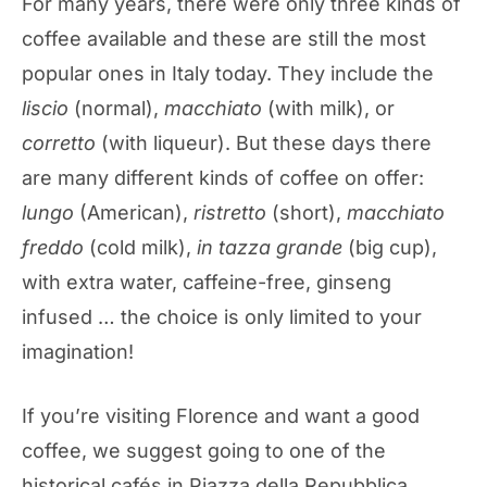
For many years, there were only three kinds of
coffee available and these are still the most
popular ones in Italy today. They include the
liscio
(normal),
macchiato
(with milk), or
corretto
(with liqueur). But these days there
are many different kinds of coffee on offer:
lungo
(American),
ristretto
(short),
macchiato
freddo
(cold milk),
in tazza grande
(big cup),
with extra water, caffeine-free, ginseng
infused … the choice is only limited to your
imagination!
If you’re visiting Florence and want a good
coffee, we suggest going to one of the
historical cafés in Piazza della Repubblica