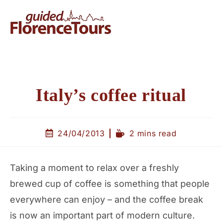
Italy’s coffee ritual
24/04/2013
2 mins read
Taking a moment to relax over a freshly
brewed cup of coffee is something that people
everywhere can enjoy – and the coffee break
is now an important part of modern culture.