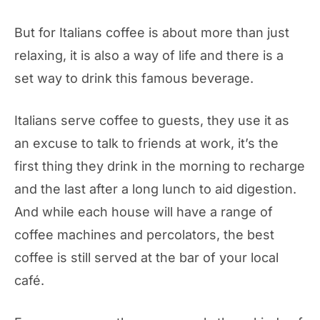
But for Italians coffee is about more than just
relaxing, it is also a way of life and there is a
set way to drink this famous beverage.
Italians serve coffee to guests, they use it as
an excuse to talk to friends at work, it’s the
first thing they drink in the morning to recharge
and the last after a long lunch to aid digestion.
And while each house will have a range of
coffee machines and percolators, the best
coffee is still served at the bar of your local
café.