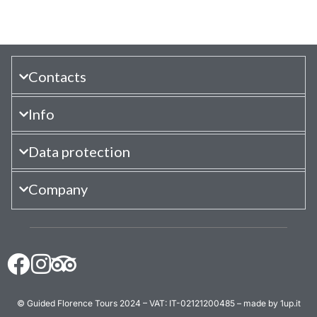
Contacts
Info
Data protection
Company
© Guided Florence Tours 2024 – VAT: IT-02121200485 – made by 1up.it