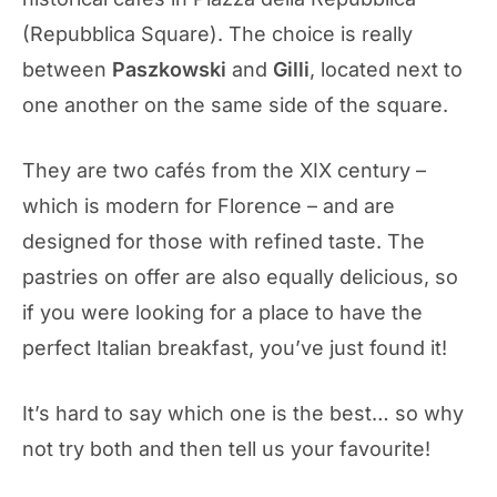
(Repubblica Square). The choice is really
between
Paszkowski
and
Gilli
, located next to
one another on the same side of the square.
They are two cafés from the XIX century –
which is modern for Florence – and are
designed for those with refined taste. The
pastries on offer are also equally delicious, so
if you were looking for a place to have the
perfect Italian breakfast, you’ve just found it!
It’s hard to say which one is the best… so why
not try both and then tell us your favourite!