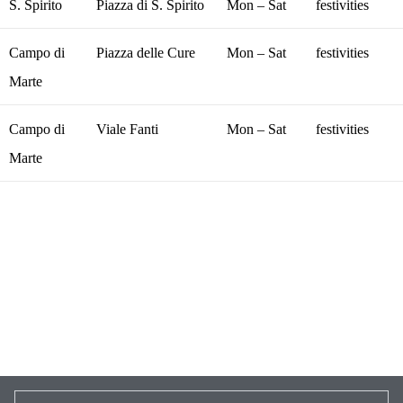
S. Spirito
Piazza di S. Spirito
Mon – Sat
festivities
Campo di
Piazza delle Cure
Mon – Sat
festivities
Marte
Campo di
Viale Fanti
Mon – Sat
festivities
Marte