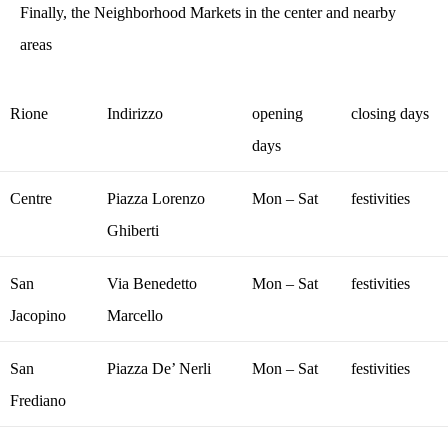
Finally, the Neighborhood Markets in the center and nearby
areas
Rione
Indirizzo
opening
closing days
days
Centre
Piazza Lorenzo
Mon – Sat
festivities
Ghiberti
San
Via Benedetto
Mon – Sat
festivities
Jacopino
Marcello
San
Piazza De’ Nerli
Mon – Sat
festivities
Frediano