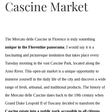
Cascine Market
The Mercato delle Cascine in Florence is truly something
unique in the Florentine panorama
. I would say it is a
fascinating and picturesque institution that takes place every
Tuesday morning in the vast Cascine Park, located along the
Arno River. This open-air market is a unique opportunity to
immerse yourself in the daily life of the city and discover a wide
range of fresh, artisanal, and traditional products. The history of
the Mercato delle Cascine dates back to the 19th century when
Grand Duke Leopold II of Tuscany decided to transform the
Cascine estate into a public park accessible to all citizens
.