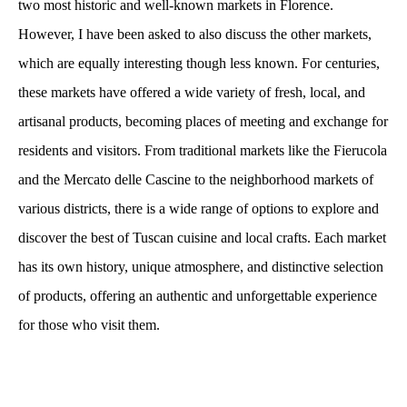
two most historic and well-known markets in Florence.
However, I have been asked to also discuss the other markets,
which are equally interesting though less known. For centuries,
these markets have offered a wide variety of fresh, local, and
artisanal products, becoming places of meeting and exchange for
residents and visitors. From traditional markets like the Fierucola
and the Mercato delle Cascine to the neighborhood markets of
various districts, there is a wide range of options to explore and
discover the best of Tuscan cuisine and local crafts. Each market
has its own history, unique atmosphere, and distinctive selection
of products, offering an authentic and unforgettable experience
for those who visit them.