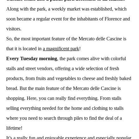
Along with the park, a weekly market was established, which
soon became a regular event for the inhabitants of Florence and
visitors.
So, the most important feature of the Mercato delle Cascine is
that it is located in
a magnificent park
!
Every Tuesday morning
, the park comes alive with colorful
stalls and street vendors, offering a wide selection of fresh
products, from fruits and vegetables to cheese and freshly baked
bread. But the main feature of the Mercato delle Cascine is
shopping. Here, you can really find everything. From stalls
selling everything needed for the home and clothing to stalls
where you need to search through piles to find the deal of a
lifetime!
It’s a really fun and enjoyable experience and especially popular