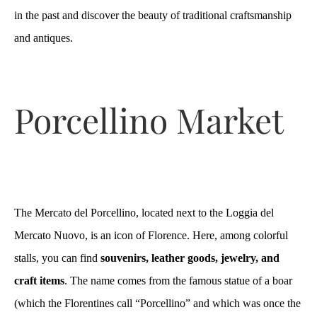
in the past and discover the beauty of traditional craftsmanship
and antiques.
Porcellino Market
The Mercato del Porcellino, located next to the Loggia del
Mercato Nuovo, is an icon of Florence. Here, among colorful
stalls, you can find
souvenirs, leather goods, jewelry, and
craft items
. The name comes from the famous statue of a boar
(which the Florentines call “Porcellino” and which was once the