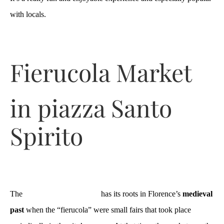
with locals.
Fierucola Market
in piazza Santo
Spirito
The
Mercato della Fierucola
has its roots in Florence’s
medieval
past
when the “fierucola” were small fairs that took place