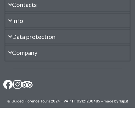
Contacts
Info
Data protection
Company
© Guided Florence Tours 2024 – VAT: IT-02121200485 – made by 1up.it
BOOK NOW