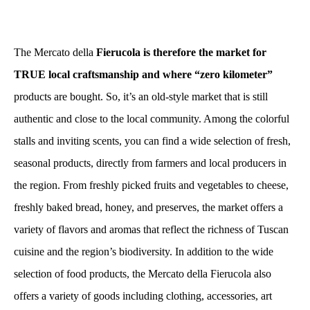
The Mercato della
Fierucola is therefore the market for
TRUE local craftsmanship and where “zero kilometer”
products are bought. So, it’s an old-style market that is still
authentic and close to the local community. Among the colorful
stalls and inviting scents, you can find a wide selection of fresh,
seasonal products, directly from farmers and local producers in
the region. From freshly picked fruits and vegetables to cheese,
freshly baked bread, honey, and preserves, the market offers a
variety of flavors and aromas that reflect the richness of Tuscan
cuisine and the region’s biodiversity. In addition to the wide
selection of food products, the Mercato della Fierucola also
offers a variety of goods including clothing, accessories, art