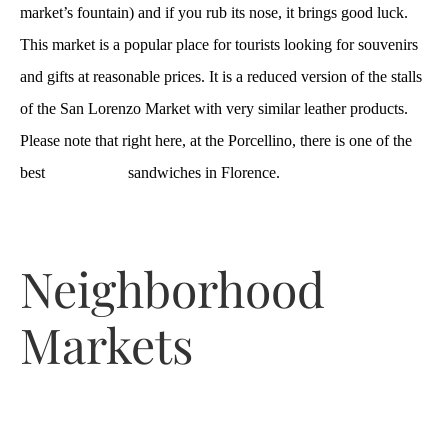
market’s fountain) and if you rub its nose, it brings good luck.
This market is a popular place for tourists looking for souvenirs
and gifts at reasonable prices. It is a reduced version of the stalls
of the San Lorenzo Market with very similar leather products.
Please note that right here, at the Porcellino, there is one of the
best
lampredotto
sandwiches in Florence.
Neighborhood
Markets