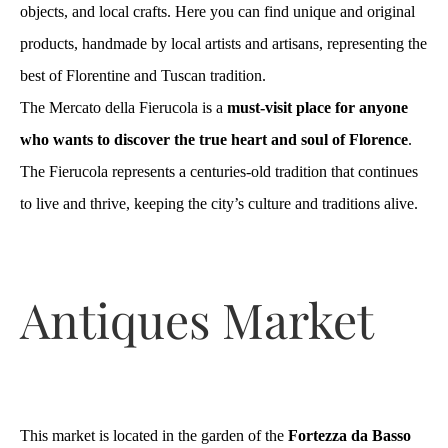
objects, and local crafts. Here you can find unique and original
products, handmade by local artists and artisans, representing the
best of Florentine and Tuscan tradition.
The Mercato della Fierucola is a
must-visit place for anyone
who wants to discover the true heart and soul of Florence
.
The Fierucola represents a centuries-old tradition that continues
to live and thrive, keeping the city’s culture and traditions alive.
Antiques Market
This market is located in the garden of the
Fortezza da Basso