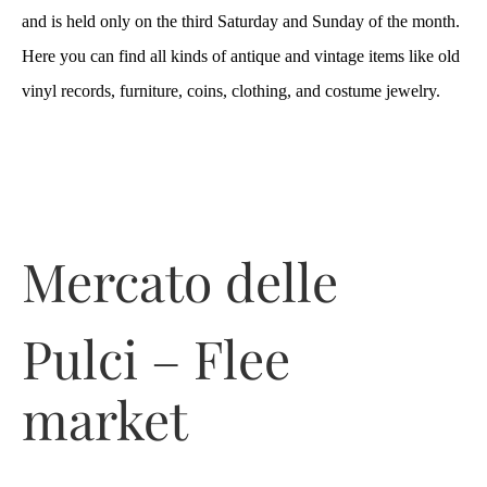
and is held only on the third Saturday and Sunday of the month.
Here you can find all kinds of antique and vintage items like old
vinyl records, furniture, coins, clothing, and costume jewelry.
Mercato delle
Pulci – Flee
market