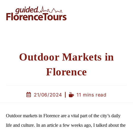
Outdoor Markets in
Florence
21/06/2024
11 mins read
Outdoor markets in Florence are a vital part of the city’s daily
life and culture. In an article a few weeks ago, I talked about the