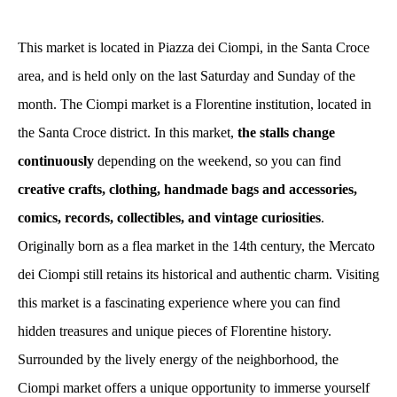
This market is located in Piazza dei Ciompi, in the Santa Croce
area, and is held only on the last Saturday and Sunday of the
month. The Ciompi market is a Florentine institution, located in
the Santa Croce district. In this market,
the stalls change
continuously
depending on the weekend, so you can find
creative crafts, clothing, handmade bags and accessories,
comics, records, collectibles, and vintage curiosities
.
Originally born as a flea market in the 14th century, the Mercato
dei Ciompi still retains its historical and authentic charm. Visiting
this market is a fascinating experience where you can find
hidden treasures and unique pieces of Florentine history.
Surrounded by the lively energy of the neighborhood, the
Ciompi market offers a unique opportunity to immerse yourself