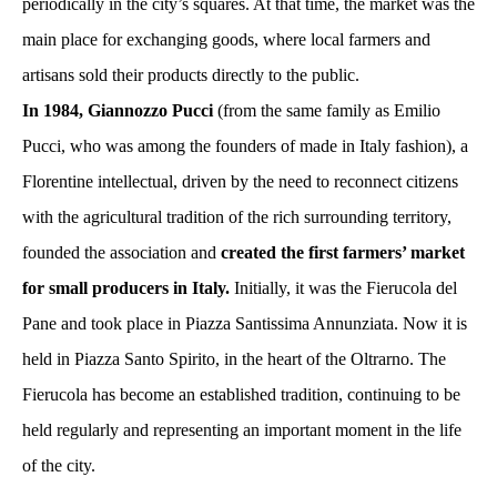
periodically in the city’s squares. At that time, the market was the
main place for exchanging goods, where local farmers and
artisans sold their products directly to the public.
In 1984, Giannozzo Pucci
(from the same family as Emilio
Pucci, who was among the founders of made in Italy fashion), a
Florentine intellectual, driven by the need to reconnect citizens
with the agricultural tradition of the rich surrounding territory,
founded the association and
created the first farmers’ market
for small producers in Italy.
Initially, it was the Fierucola del
Pane and took place in Piazza Santissima Annunziata. Now it is
held in Piazza Santo Spirito, in the heart of the Oltrarno. The
Fierucola has become an established tradition, continuing to be
held regularly and representing an important moment in the life
of the city.