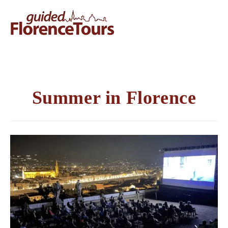
Summer in Florence