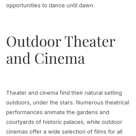
opportunities to dance until dawn.
Outdoor Theater
and Cinema
Theater and cinema find their natural setting
outdoors, under the stars. Numerous theatrical
performances animate the gardens and
courtyards of historic palaces, while outdoor
cinemas offer a wide selection of films for all