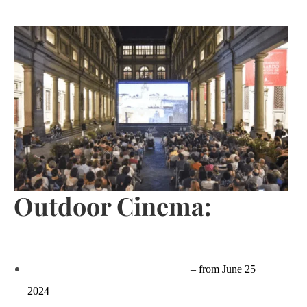
Outdoor Cinema:
Apriti Cinema – Piazzale degli Uffizi
– from June 25
2024