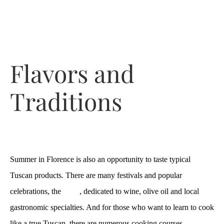
Flavors and
Traditions
Summer in Florence is also an opportunity to taste typical
Tuscan products. There are many festivals and popular
celebrations, the
sagre
, dedicated to wine, olive oil and local
gastronomic specialties. And for those who want to learn to cook
like a true Tuscan, there are numerous cooking courses