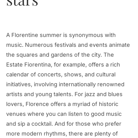
A Florentine summer is synonymous with
music. Numerous festivals and events animate
the squares and gardens of the city. The
Estate Fiorentina, for example, offers a rich
calendar of concerts, shows, and cultural
initiatives, involving internationally renowned
artists and young talents. For jazz and blues
lovers, Florence offers a myriad of historic
venues where you can listen to good music
and sip a cocktail. And for those who prefer
more modern rhythms, there are plenty of