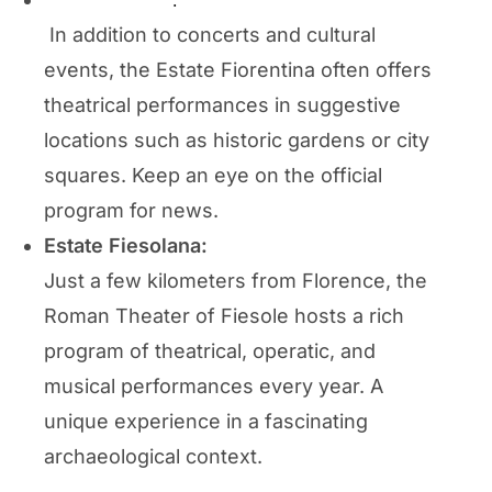
Estate Fiorentina
:
In addition to concerts and cultural
events, the Estate Fiorentina often offers
theatrical performances in suggestive
locations such as historic gardens or city
squares. Keep an eye on the official
program for news.
Estate Fiesolana:
Just a few kilometers from Florence, the
Roman Theater of Fiesole hosts a rich
program of theatrical, operatic, and
musical performances every year. A
unique experience in a fascinating
archaeological context.