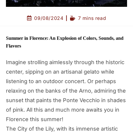
09/08/2024
7 mins read
Summer in Florence: An Explosion of Colors, Sounds, and
Flavors
Imagine strolling aimlessly through the historic
center, sipping on an artisanal gelato while
listening to an outdoor concert. Or perhaps
relaxing on the banks of the Arno, admiring the
sunset that paints the Ponte Vecchio in shades
of pink. All this and much more awaits you in
Florence this summer!
The City of the Lily, with its immense artistic