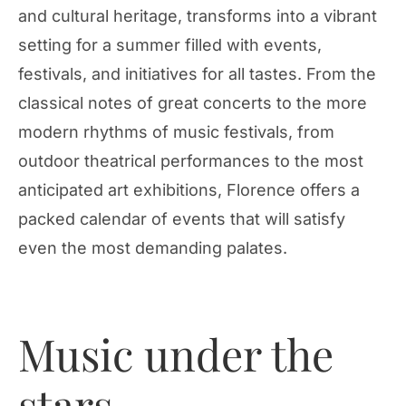
and cultural heritage, transforms into a vibrant
setting for a summer filled with events,
festivals, and initiatives for all tastes. From the
classical notes of great concerts to the more
modern rhythms of music festivals, from
outdoor theatrical performances to the most
anticipated art exhibitions, Florence offers a
packed calendar of events that will satisfy
even the most demanding palates.
Music under the
stars