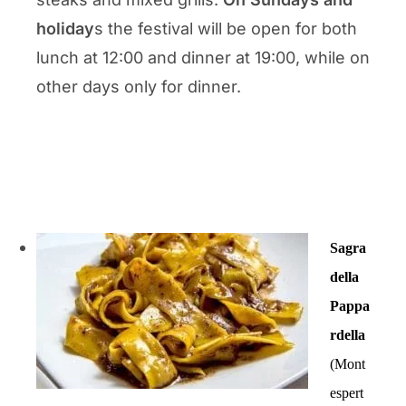
holiday
s the festival will be open for both
lunch at 12:00 and dinner at 19:00, while on
other days only for dinner.
Sagra
della
Pappa
rdella
(Mont
espert