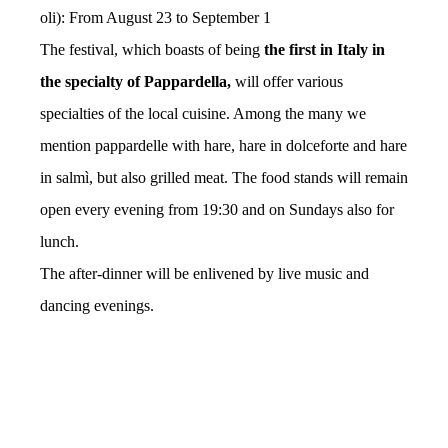
oli): From August 23 to September 1
The festival, which boasts of being
the first in Italy in
the specialty of Pappardella,
will offer various
specialties of the local cuisine. Among the many we
mention pappardelle with hare, hare in dolceforte and hare
in salmì, but also grilled meat. The food stands will remain
open every evening from 19:30 and on Sundays also for
lunch.
The after-dinner will be enlivened by live music and
dancing evenings.