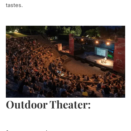
tastes.
Outdoor Theater: