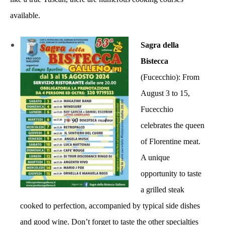
available.
Sagra della
Bistecca
(Fucecchio): From
August 3 to 15,
Fucecchio
celebrates the queen
of Florentine meat.
A unique
opportunity to taste
a grilled steak
cooked to perfection, accompanied by typical side dishes
and good wine. Don’t forget to taste the other specialties