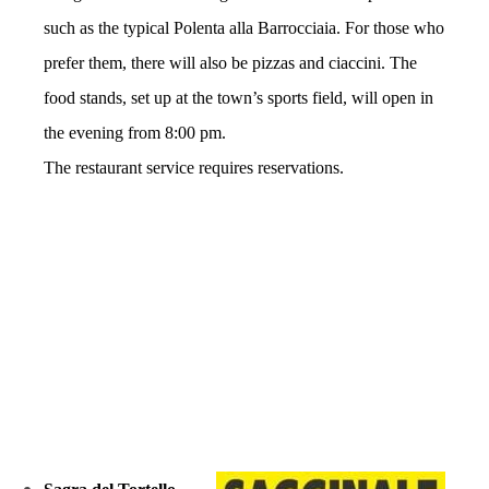
such as the typical Polenta alla Barrocciaia. For those who
prefer them, there will also be pizzas and ciaccini. The
food stands, set up at the town’s sports field, will open in
the evening from 8:00 pm.
The restaurant service requires reservations.