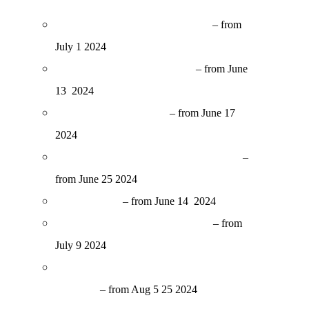
Cinema nel Chiostro at Sant’Orsola
– from
July 1 2024
Cinema Chiardiluna in Oltrarno
– from June
13 2024
Esterno Notte at Poggetto
– from June 17
2024
Non Solo Cinema in Manifattura Tabacchi
–
from June 25
2024
Arena Castello
– from June 14 2024
Cinema in Villa at Giardino Bardini
– from
July 9 2024
Estate Fiesolana – Cinema in Teatro Romano
di Fiesole
– from Aug 5 25 2024