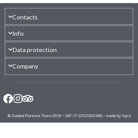
Contacts
Info
Data protection
Company
© Guided Florence Tours 2024 – VAT: IT-02121200485 – made by 1up.it
BOOK NOW