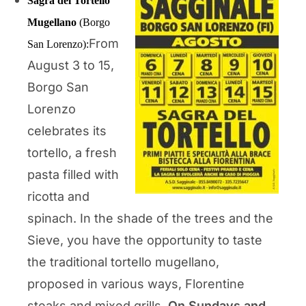
Sagra del Tortello
Mugellano
(Borgo
From
San Lorenzo):
August 3 to 15,
Borgo San
Lorenzo
celebrates its
tortello, a fresh
pasta filled with
ricotta and
spinach. In the shade of the trees and the
Sieve, you have the opportunity to taste
the traditional tortello mugellano,
proposed in various ways, Florentine
steaks and mixed grills.
On Sundays and