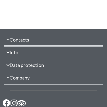
Contacts
Info
Data protection
Company