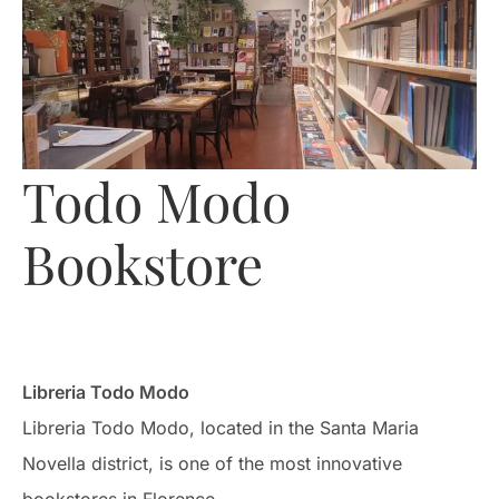
Todo Modo
Bookstore
Libreria Todo Modo
Libreria Todo Modo, located in the Santa Maria
Novella district, is one of the most innovative