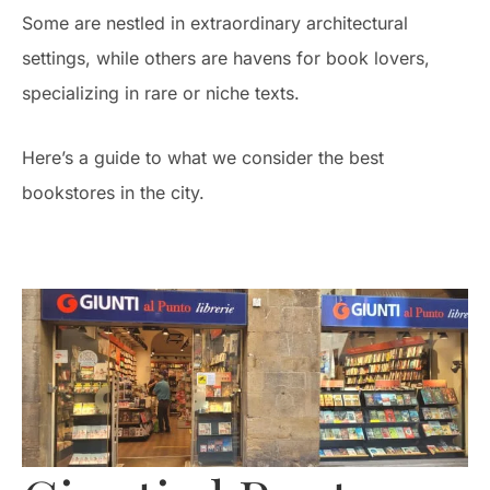
Some are nestled in extraordinary architectural
settings, while others are havens for book lovers,
specializing in rare or niche texts.
Here’s a guide to what we consider the best
bookstores in the city.