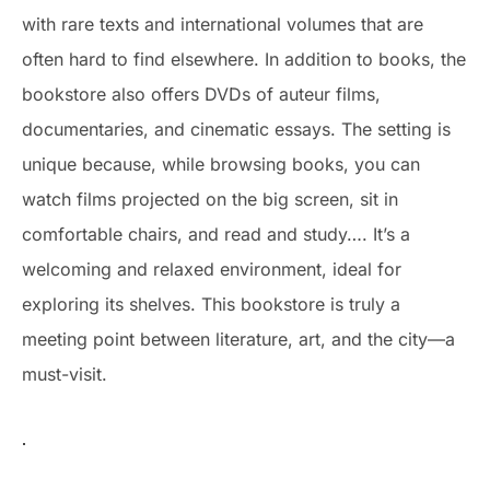
with rare texts and international volumes that are
often hard to find elsewhere. In addition to books, the
bookstore also offers DVDs of auteur films,
documentaries, and cinematic essays. The setting is
unique because, while browsing books, you can
watch films projected on the big screen, sit in
comfortable chairs, and read and study…. It’s a
welcoming and relaxed environment, ideal for
exploring its shelves. This bookstore is truly a
meeting point between literature, art, and the city—a
must-visit.
.