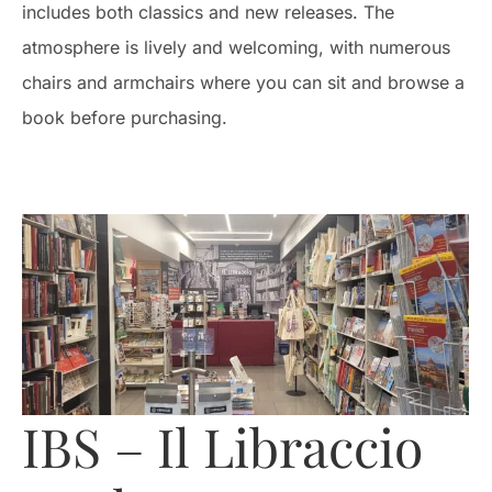
includes both classics and new releases. The
atmosphere is lively and welcoming, with numerous
chairs and armchairs where you can sit and browse a
book before purchasing.
IBS – Il Libraccio