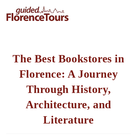
The Best Bookstores in
Florence: A Journey
Through History,
Architecture, and
Literature