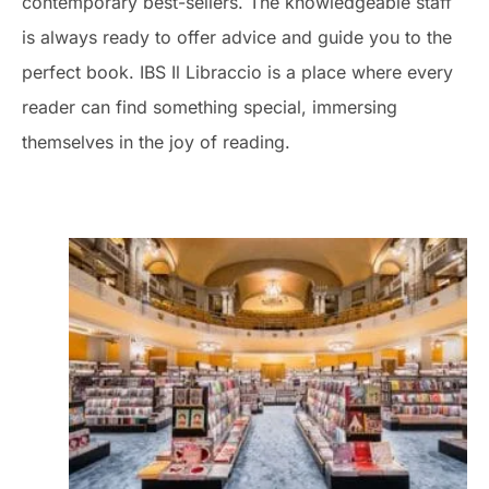
contemporary best-sellers. The knowledgeable staff
is always ready to offer advice and guide you to the
perfect book. IBS Il Libraccio is a place where every
reader can find something special, immersing
themselves in the joy of reading.