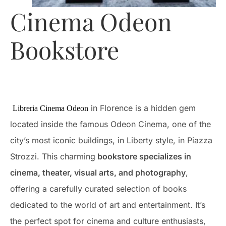
Cinema Odeon
Bookstore
in Florence is a hidden gem
Libreria Cinema Odeon
located inside the famous Odeon Cinema, one of the
city’s most iconic buildings, in Liberty style, in Piazza
Strozzi. This charming
bookstore specializes in
cinema, theater, visual arts, and photography
,
offering a carefully curated selection of books
dedicated to the world of art and entertainment. It’s
the perfect spot for cinema and culture enthusiasts,