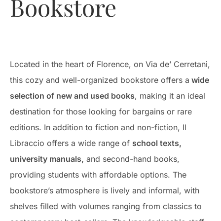
Bookstore
Located in the heart of Florence, on Via de’ Cerretani,
this cozy and well-organized bookstore offers a
wide
selection of new and used books
, making it an ideal
destination for those looking for bargains or rare
editions. In addition to fiction and non-fiction, Il
Libraccio offers a wide range of
school texts,
university manuals,
and second-hand books,
providing students with affordable options. The
bookstore’s atmosphere is lively and informal, with
shelves filled with volumes ranging from classics to