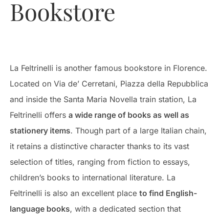
Bookstore
La Feltrinelli is another famous bookstore in Florence.
Located on Via de’ Cerretani, Piazza della Repubblica
and inside the Santa Maria Novella train station, La
Feltrinelli offers
a wide range of books as well as
stationery items
. Though part of a large Italian chain,
it retains a distinctive character thanks to its vast
selection of titles, ranging from fiction to essays,
children’s books to international literature. La
Feltrinelli is also an excellent place
to find English-
language books
, with a dedicated section that