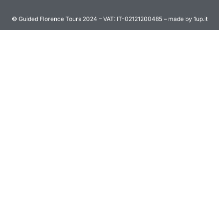
© Guided Florence Tours 2024 – VAT: IT-02121200485 – made by 1up.it
BOOK NOW