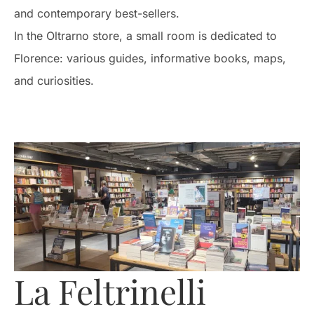
and contemporary best-sellers.
In the Oltrarno store, a small room is dedicated to
Florence: various guides, informative books, maps,
and curiosities.
La Feltrinelli