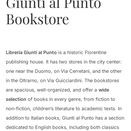
Giunti al Punto
Bookstore
Libreria Giunti al Punto
is a historic Florentine
publishing house. It has two stores in the city center:
one near the Duomo, on Via Cerretani, and the other
in the Oltrarno, on Via Guicciardini. The bookstores
are spacious, well-organized, and offer a
wide
selection
of books in every genre, from fiction to
non-fiction, children’s literature to academic texts. In
addition to Italian books, Giunti al Punto has a section
dedicated to English books, including both classics