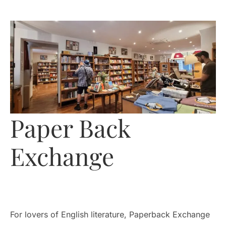
Paper Back
Exchange
For lovers of English literature, Paperback Exchange