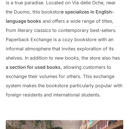
is a true paradise. Located on Via delle Oche, near
the Duomo, this bookstor
e specializes in English-
language books
and offers a wide range of titles,
from literary classics to contemporary best-sellers.
Paperback Exchange is a cozy bookstore with an
informal atmosphere that invites exploration of its
shelves. In addition to new books, the store also has
a section for used books
, allowing customers to
exchange their volumes for others. This exchange
system makes the bookstore particularly popular with
foreign residents and international students.