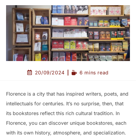
20/09/2024
6 mins read
Florence is a city that has inspired writers, poets, and
intellectuals for centuries. It’s no surprise, then, that
its bookstores reflect this rich cultural tradition. In
Florence, you can discover unique bookstores, each
with its own history, atmosphere, and specialization.