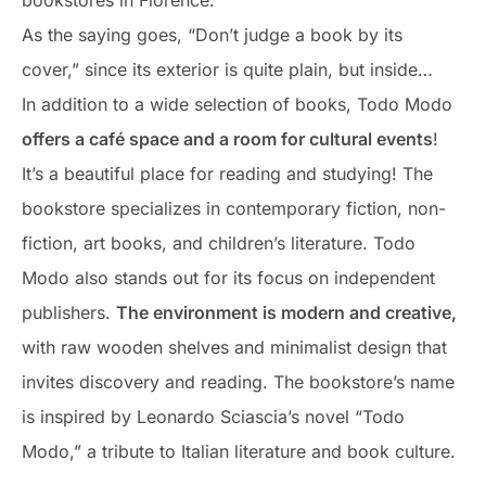
bookstores in Florence.
As the saying goes, “Don’t judge a book by its
cover,” since its exterior is quite plain, but inside…
In addition to a wide selection of books, Todo Modo
offers a café space and a room for cultural events
!
It’s a beautiful place for reading and studying! The
bookstore specializes in contemporary fiction, non-
fiction, art books, and children’s literature. Todo
Modo also stands out for its focus on independent
publishers.
The environment is modern and creative,
with raw wooden shelves and minimalist design that
invites discovery and reading. The bookstore’s name
is inspired by Leonardo Sciascia’s novel “Todo
Modo,” a tribute to Italian literature and book culture.