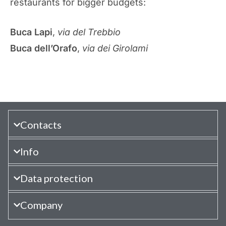
restaurants for bigger budgets:
Buca Lapi
,
via del Trebbio
Buca dell’Orafo
,
via dei Girolami
Contacts
Info
Data protection
Company