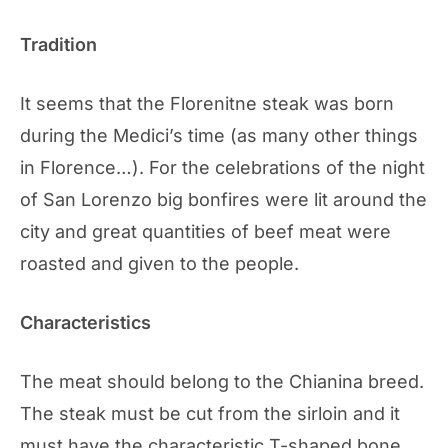
Tradition
It seems that the Florenitne steak was born
during the Medici’s time (as many other things
in Florence…). For the celebrations of the night
of San Lorenzo big bonfires were lit around the
city and great quantities of beef meat were
roasted and given to the people.
Characteristics
The meat should belong to the Chianina breed.
The steak must be cut from the sirloin and it
must have the characteristic T-shaped bone