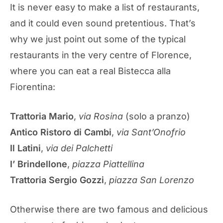
It is never easy to make a list of restaurants,
and it could even sound pretentious. That’s
why we just point out some of the typical
restaurants in the very centre of Florence,
where you can eat a real Bistecca alla
Fiorentina:
Trattoria Mario
,
via Rosina
(solo a pranzo)
Antico Ristoro di Cambi
,
via Sant’Onofrio
Il Latini
,
via dei Palchetti
I’ Brindellone
,
piazza Piattellina
Trattoria Sergio Gozzi
,
piazza San Lorenzo
Otherwise there are two famous and delicious