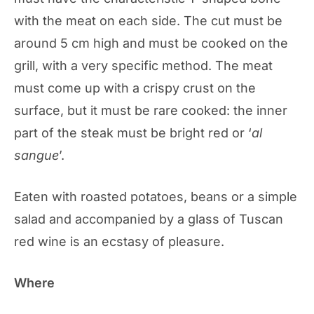
with the meat on each side. The cut must be
around 5 cm high and must be cooked on the
grill, with a very specific method. The meat
must come up with a crispy crust on the
surface, but it must be rare cooked: the inner
part of the steak must be bright red or ‘
al
sangue
’.
Eaten with roasted potatoes, beans or a simple
salad and accompanied by a glass of Tuscan
red wine is an ecstasy of pleasure.
Where