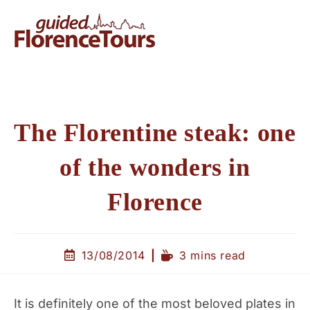
The Florentine steak: one
of the wonders in
Florence
13/08/2014
3 mins read
It is definitely one of the most beloved plates in