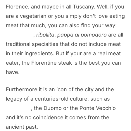
Florence, and maybe in all Tuscany. Well, if you
are a vegetarian or you simply don’t love eating
meat that much, you can also find your way:
panzanella
,
ribollita
,
pappa al pomodoro
are all
traditional specialties that do not include meat
in their ingredients. But if your are a real meat
eater, the Florentine steak is the best you can
have.
Furthermore it is an icon of the city and the
legacy of a centuries-old culture, such as
the
Baptistery
, the Duomo or the Ponte Vecchio
and it’s no coincidence it comes from the
ancient past.