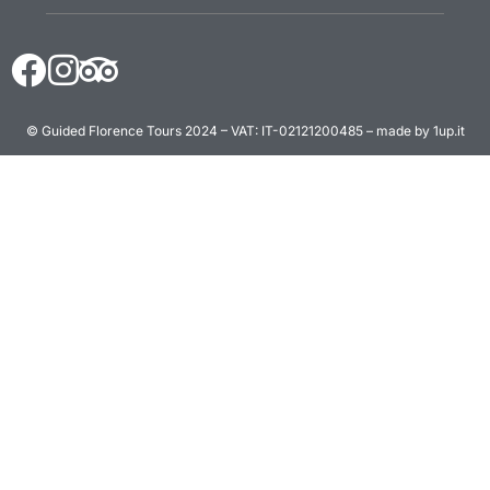
© Guided Florence Tours 2024 – VAT: IT-02121200485 – made by 1up.it
BOOK NOW