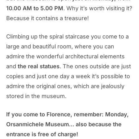
10.00 AM to 5.00 PM
. Why it’s worth visiting it?
Because it contains a treasure!
Climbing up the spiral staircase you come to a
large and beautiful room, where you can
admire the wonderful architectural elements
and
the real statues
. The ones outside are just
copies and just one day a week it’s possible to
admire the original ones, which are jealously
stored in the museum.
If you come to Florence, remember: Monday,
Orsanmichele Museum… also because the
entrance is free of charge!