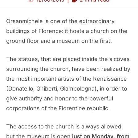
Orsanmichele is one of the extraordinary
buildings of Florence: it hosts a church on the
ground floor and a museum on the first.
The statues, that are placed inside the alcoves
surrounding the church, have been realized by
the most important artists of the Renaissance
(Donatello, Ghiberti, Giambologna), in order to
give authority and honor to the powerful
corporations of the Florentine republic.
The access to the church is always allowed,
but the museum is open
just on Monday, from