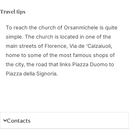
Travel tips
To reach the church of Orsanmichele is quite
simple. The church is located in one of the
main streets of Florence, Via de ‘Calzaiuoli,
home to some of the most famous shops of
the city, the road that links Piazza Duomo to
Piazza della Signoria.
Contacts