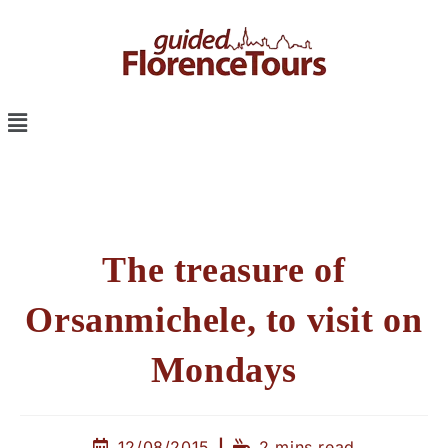
The treasure of
Orsanmichele, to visit on
Mondays
12/08/2015
2 mins read