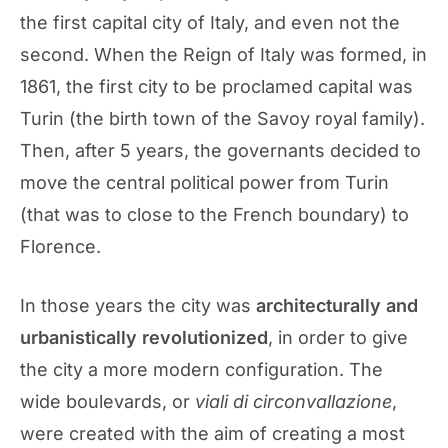
the first capital city of Italy, and even not the
second. When the Reign of Italy was formed, in
1861, the first city to be proclamed capital was
Turin (the birth town of the Savoy royal family).
Then, after 5 years, the governants decided to
move the central political power from Turin
(that was to close to the French boundary) to
Florence.
In those years the city was
architecturally and
urbanistically revolutionized
, in order to give
the city a more modern configuration. The
wide boulevards, or
viali di circonvallazione
,
were created with the aim of creating a most