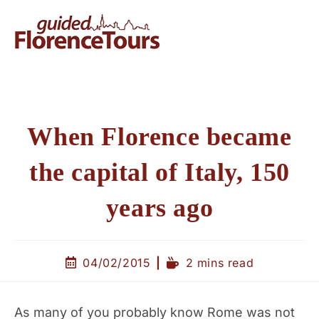
When Florence became
the capital of Italy, 150
years ago
04/02/2015
2 mins read
As many of you probably know Rome was not