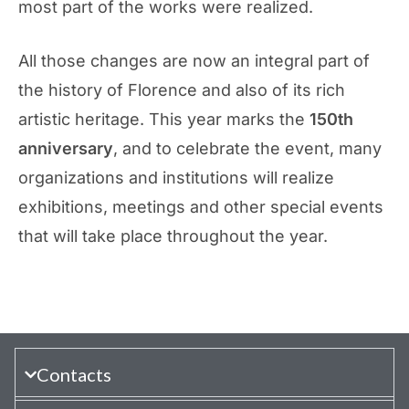
most part of the works were realized.
All those changes are now an integral part of
the history of Florence and also of its rich
artistic heritage. This year marks the
150th
anniversary
, and to celebrate the event, many
organizations and institutions will realize
exhibitions, meetings and other special events
that will take place throughout the year.
Contacts