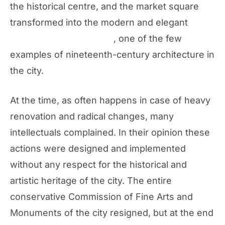
the historical centre, and the market square
transformed into the modern and elegant
Piazza della Repubblica
, one of the few
examples of nineteenth-century architecture in
the city.
At the time, as often happens in case of heavy
renovation and radical changes, many
intellectuals complained. In their opinion these
actions were designed and implemented
without any respect for the historical and
artistic heritage of the city. The entire
conservative Commission of Fine Arts and
Monuments of the city resigned, but at the end