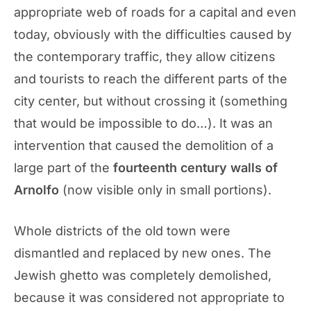
appropriate web of roads for a capital and even
today, obviously with the difficulties caused by
the contemporary traffic, they allow citizens
and tourists to reach the different parts of the
city center, but without crossing it (something
that would be impossible to do…). It was an
intervention that caused the demolition of a
large part of the
fourteenth century walls of
Arnolfo
(now visible only in small portions).
Whole districts of the old town were
dismantled and replaced by new ones. The
Jewish ghetto was completely demolished,
because it was considered not appropriate to