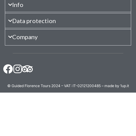
Info
Data protection
Company
© Guided Florence Tours 2024 – VAT: IT-02121200485 – made by 1up.it
BOOK NOW