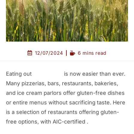
12/07/2024
6 mins read
Eating out
gluten-free
is now easier than ever.
Many pizzerias, bars, restaurants, bakeries,
and ice cream parlors offer gluten-free dishes
or entire menus without sacrificing taste. Here
is a selection of restaurants offering gluten-
free options, with AIC-certified .