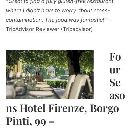
“Great to find a fully gluten-free restaurant
where I didn’t have to worry about cross-
contamination. The food was fantastic!”
–
TripAdvisor Reviewer (Tripadvisor)
Fo
ur
Se
aso
ns Hotel Firenze,
Borgo
Pinti, 99 –