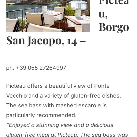
u,
Borgo
San Jacopo, 14 –
ph. +39 055 27264997
Picteau offers a beautiful view of Ponte
Vecchio and a variety of gluten-free dishes.
The sea bass with mashed escarole is
particularly recommended.
“Enjoyed a stunning view and a delicious
gluten-free meal at Picteau. The sea bass was