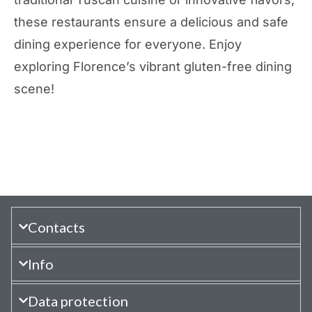
these restaurants ensure a delicious and safe
dining experience for everyone. Enjoy
exploring Florence’s vibrant gluten-free dining
scene!
Contacts
Info
Data protection