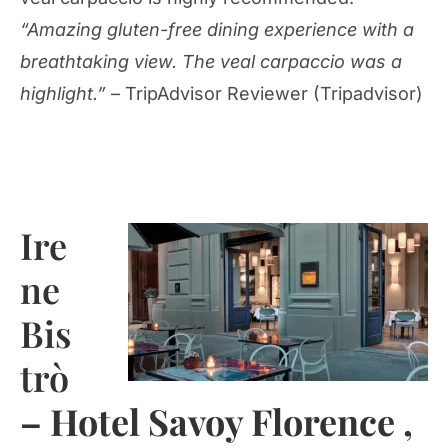
“Amazing gluten-free dining experience with a
breathtaking view. The veal carpaccio was a
highlight.”
– TripAdvisor Reviewer (Tripadvisor)
Ire
ne
Bis
trò
– Hotel Savoy Florence ,