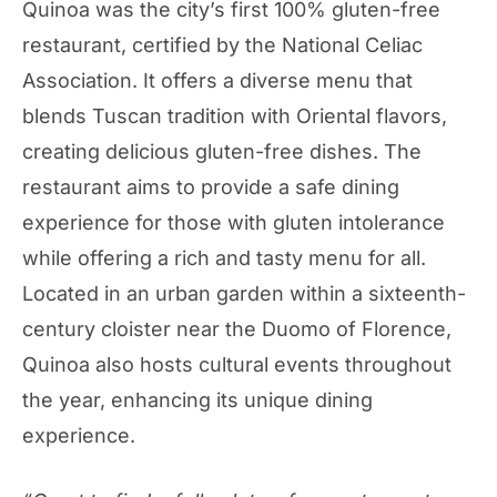
Quinoa was the city’s first 100% gluten-free
restaurant, certified by the National Celiac
Association. It offers a diverse menu that
blends Tuscan tradition with Oriental flavors,
creating delicious gluten-free dishes. The
restaurant aims to provide a safe dining
experience for those with gluten intolerance
while offering a rich and tasty menu for all.
Located in an urban garden within a sixteenth-
century cloister near the Duomo of Florence,
Quinoa also hosts cultural events throughout
the year, enhancing its unique dining
experience.