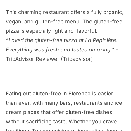
This charming restaurant offers a fully organic,
vegan, and gluten-free menu. The gluten-free
pizza is especially light and flavorful.
“Loved the gluten-free pizza at La Pepinière.
Everything was fresh and tasted amazing.”
–
TripAdvisor Reviewer (Tripadvisor)
Eating out gluten-free in Florence is easier
than ever, with many bars, restaurants and ice
cream places that offer gluten-free dishes
without sacrificing taste. Whether you crave
traditional Tuscan cuisine or innovative flavors,