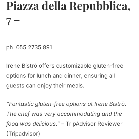
Piazza della Repubblica,
7 –
ph. 055 2735 891
Irene Bistrò offers customizable gluten-free
options for lunch and dinner, ensuring all
guests can enjoy their meals.
“Fantastic gluten-free options at Irene Bistrò.
The chef was very accommodating and the
food was delicious.”
– TripAdvisor Reviewer
(Tripadvisor)