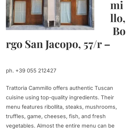
mi
llo,
Bo
rgo San Jacopo, 57/r –
ph. +39 055 212427
Trattoria Cammillo offers authentic Tuscan
cuisine using top-quality ingredients. Their
menu features ribollita, steaks, mushrooms,
truffles, game, cheeses, fish, and fresh
vegetables. Almost the entire menu can be