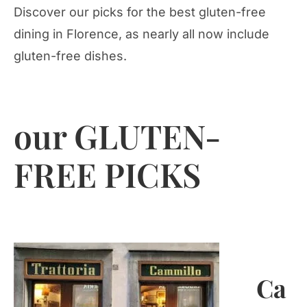
Discover our picks for the best gluten-free
dining in Florence, as nearly all now include
gluten-free dishes.
our GLUTEN-
FREE PICKS
Ca