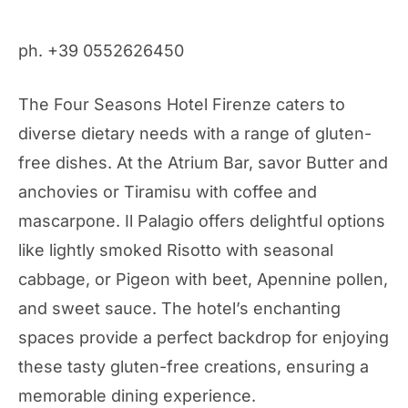
ph. +39 0552626450
The Four Seasons Hotel Firenze caters to
diverse dietary needs with a range of gluten-
free dishes. At the Atrium Bar, savor Butter and
anchovies or Tiramisu with coffee and
mascarpone. Il Palagio offers delightful options
like lightly smoked Risotto with seasonal
cabbage, or Pigeon with beet, Apennine pollen,
and sweet sauce. The hotel’s enchanting
spaces provide a perfect backdrop for enjoying
these tasty gluten-free creations, ensuring a
memorable dining experience.