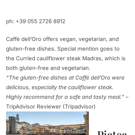
ph: +39 055 2726 8912
Caffè dell’Oro offers vegan, vegetarian, and
gluten-free dishes. Special mention goes to
the Curried cauliflower steak Madras, which is
both gluten-free and vegetarian.
“The gluten-free dishes at Caffè dell’Oro were
delicious, especially the cauliflower steak.
Highly recommend for a safe and tasty meal.”
–
TripAdvisor Reviewer (Tripadvisor)
Pictea