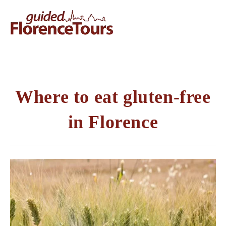
Where to eat gluten-free
in Florence