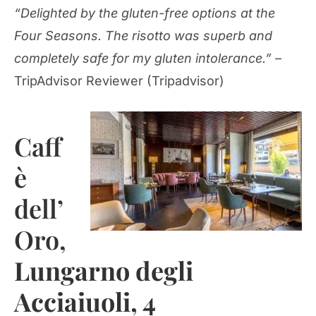
“Delighted by the gluten-free options at the
Four Seasons. The risotto was superb and
completely safe for my gluten intolerance.”
–
TripAdvisor Reviewer (Tripadvisor)
Caff
è
dell’
Oro,
Lungarno degli
Acciaiuoli, 4