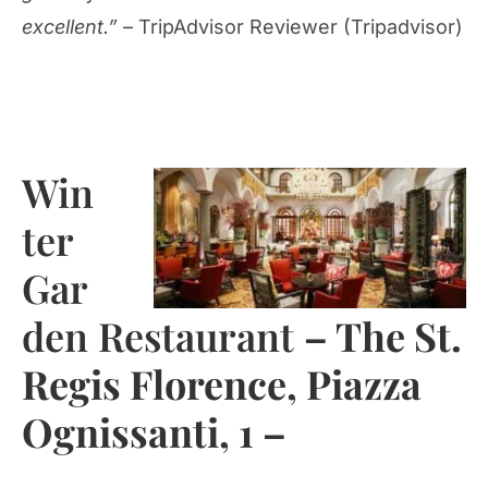
excellent.”
– TripAdvisor Reviewer (Tripadvisor)
Win
ter
Gar
den Restaurant
– The St.
Regis Florence, Piazza
Ognissanti, 1 –