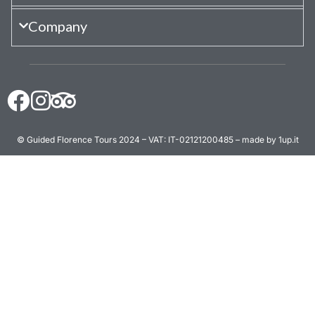
Company
© Guided Florence Tours 2024 – VAT: IT-02121200485 – made by 1up.it
BOOK NOW