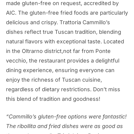
made gluten-free on request, accredited by
AIC. The gluten-free fried foods are particularly
delicious and crispy. Trattoria Cammillo’s
dishes reflect true Tuscan tradition, blending
natural flavors with exceptional taste. Located
in the Oltrarno district,not far from Ponte
vecchio, the restaurant provides a delightful
dining experience, ensuring everyone can
enjoy the richness of Tuscan cuisine,
regardless of dietary restrictions. Don’t miss
this blend of tradition and goodness!
“Cammillo’s gluten-free options were fantastic!
The ribollita and fried dishes were as good as