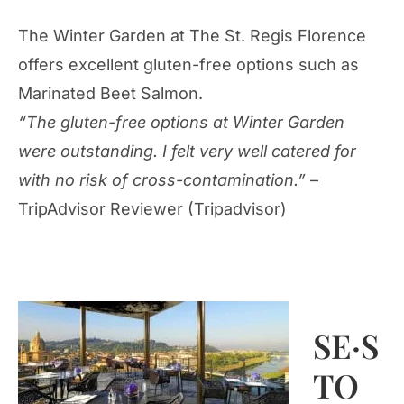
The Winter Garden at The St. Regis Florence
offers excellent gluten-free options such as
Marinated Beet Salmon.
“The gluten-free options at Winter Garden
were outstanding. I felt very well catered for
with no risk of cross-contamination.”
–
TripAdvisor Reviewer (Tripadvisor)
SE·S
TO