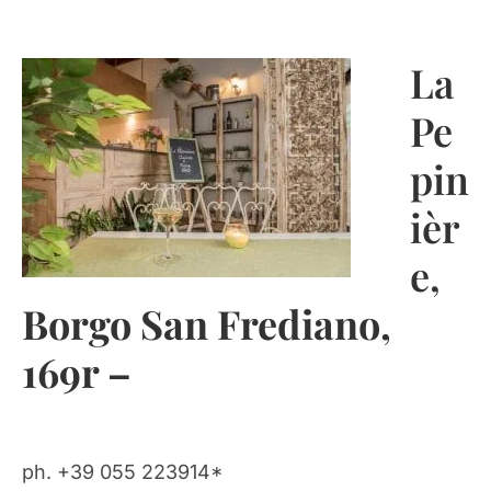
La
Pe
pin
ièr
e
,
Borgo San Frediano,
169r –
ph. +39 055 223914*