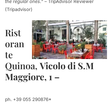
the regular ones.”
– TripAdvisor Reviewer
(Tripadvisor)
Rist
oran
te
Quinoa,
Vicolo di S.M
Maggiore, 1 –
ph. +39 055 290876*