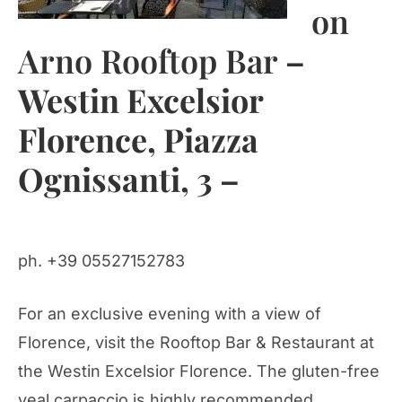
on
Arno Rooftop Bar
–
Westin Excelsior
Florence, Piazza
Ognissanti, 3 –
ph. +39 05527152783
For an exclusive evening with a view of
Florence, visit the Rooftop Bar & Restaurant at
the Westin Excelsior Florence. The gluten-free
veal carpaccio is highly recommended.