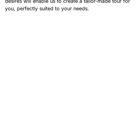
desires will enable us to create a tailor-made tour for
you, perfectly suited to your needs.