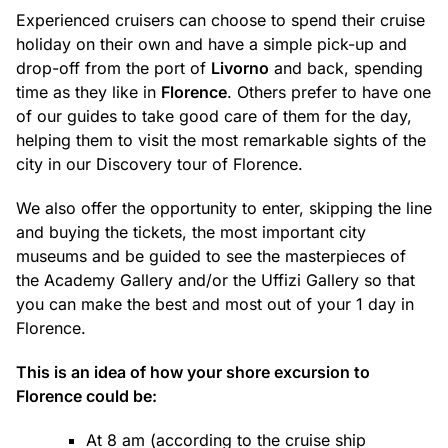
Experienced cruisers can choose to spend their cruise
holiday on their own and have a simple pick-up and
drop-off from the port of
Livorno
and back, spending
time as they like in
Florence
. Others prefer to have one
of our guides to take good care of them for the day,
helping them to visit the most remarkable sights of the
city in our Discovery tour of Florence.
We also offer the opportunity to enter, skipping the line
and buying the tickets, the most important city
museums and be guided to see the masterpieces of
the Academy Gallery and/or the Uffizi Gallery so that
you can make the best and most out of your 1 day in
Florence.
This is an idea of how your shore excursion to
Florence could be:
At 8 am (according to the cruise ship