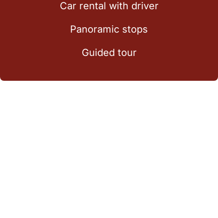
Car rental with driver
Panoramic stops
Guided tour