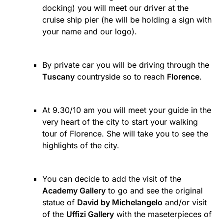
docking) you will meet our driver at the
cruise ship pier (he will be holding a sign with
your name and our logo).
By private car you will be driving through the
Tuscany
countryside so to reach
Florence
.
At 9.30/10 am you will meet your guide in the
very heart of the city to start your walking
tour of Florence. She will take you to see the
highlights of the city.
You can decide to add the visit of the
Academy Gallery
to go and see the original
statue of
David by Michelangelo
and/or visit
of the
Uffizi Gallery
with the maseterpieces of