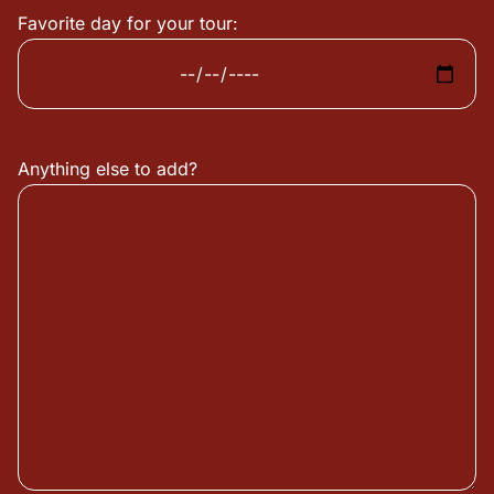
Favorite day for your tour:
Anything else to add?