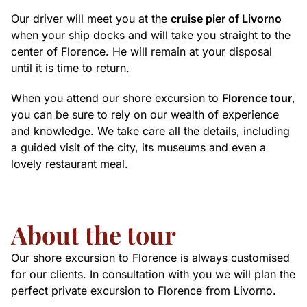
Our driver will meet you at the
cruise pier of Livorno
when your ship docks and will take you straight to the
center of Florence. He will remain at your disposal
until it is time to return.
When you attend our shore excursion to
Florence tour
,
you can be sure to rely on our wealth of experience
and knowledge. We take care all the details, including
a guided visit of the city, its museums and even a
lovely restaurant meal.
About the tour
Our shore excursion to Florence is always customised
for our clients. In consultation with you we will plan the
perfect private excursion to Florence from Livorno.