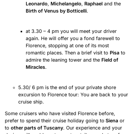
Leonardo
,
Michelangelo
,
Raphael
and the
Birth of Venus by Botticelli
.
at 3.30 – 4 pm you will meet your driver
again. He will offer you a fond farewell to
Florence, stopping at one of its most
romantic places. Then a brief visit to
Pisa
to
admire the leaning tower and the
Field of
Miracles
.
5.30/ 6 pm is the end of your private shore
excursion to Florence tour: You are back to your
cruise ship.
Some cruisers who have visited Florence before,
prefer to spend their cruise holiday going to
Siena
or
to
other parts of Tuscany
. Our experience and your