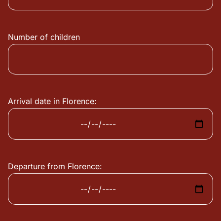
Number of children
Arrival date in Florence:
Departure from Florence: