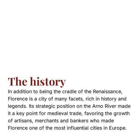
The history
In addition to being the cradle of the Renaissance,
Florence is a city of many facets, rich in history and
legends. Its strategic position on the Arno River made
it a key point for medieval trade, favoring the growth
of artisans, merchants and bankers who made
Florence one of the most influential cities in Europe.