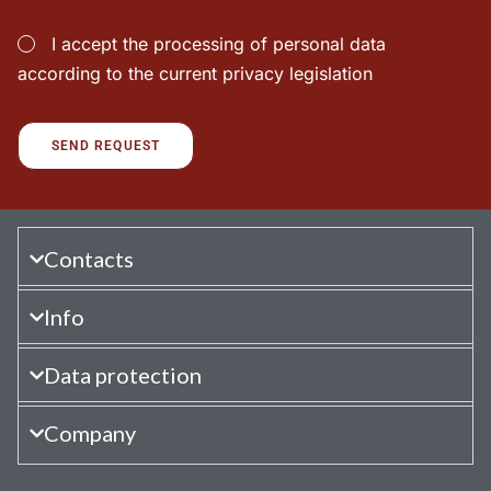
I accept the processing of personal data
according to the current privacy legislation
Contacts
Info
Data protection
Company