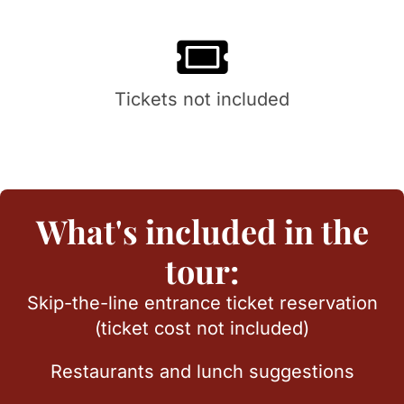
Tickets not included
What's included in the
tour:
Skip-the-line entrance ticket reservation
(ticket cost not included)
Restaurants and lunch suggestions