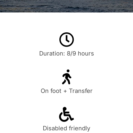
Duration: 8/9 hours
On foot + Transfer
Disabled friendly