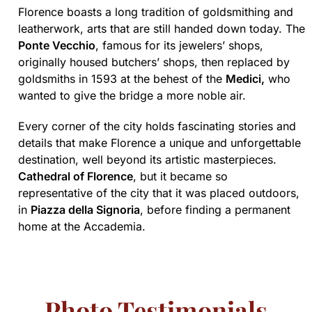
Florence boasts a long tradition of goldsmithing and
leatherwork, arts that are still handed down today. The
Ponte Vecchio
, famous for its jewelers’ shops,
originally housed butchers’ shops, then replaced by
goldsmiths in 1593 at the behest of the
Medici,
who
wanted to give the bridge a more noble air.
Every corner of the city holds fascinating stories and
details that make Florence a unique and unforgettable
destination, well beyond its artistic masterpieces.
Cathedral of Florence
, but it became so
representative of the city that it was placed outdoors,
in
Piazza della Signoria
, before finding a permanent
home at the Accademia.
Photo Testimonials