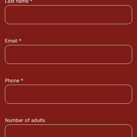
Last name *
Email *
Phone *
Number of adults