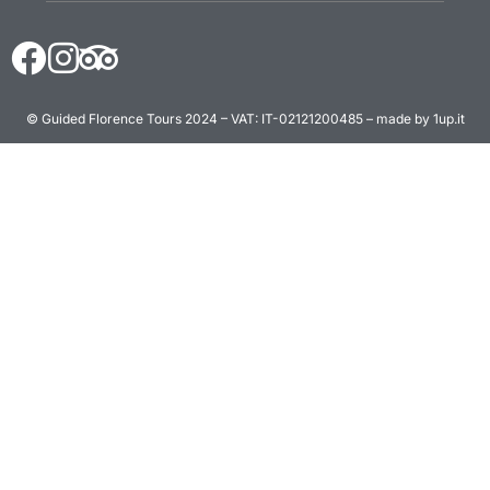
© Guided Florence Tours 2024 – VAT: IT-02121200485 – made by 1up.it
BOOK NOW