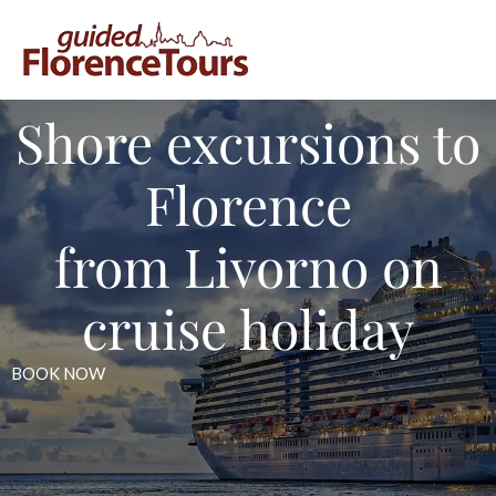
Shore excursions to
Florence
from Livorno on
cruise holiday
BOOK NOW