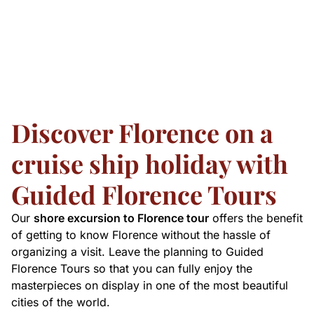
Discover Florence on a
cruise ship holiday with
Guided Florence Tours
Our
shore excursion to Florence tour
offers the benefit
of getting to know Florence without the hassle of
organizing a visit. Leave the planning to Guided
Florence Tours so that you can fully enjoy the
masterpieces on display in one of the most beautiful
cities of the world.