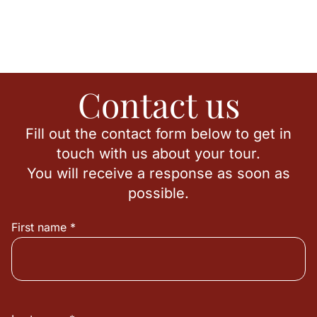
Contact us
Fill out the contact form below to get in
touch with us about your tour.
You will receive a response as soon as
possible.
First name *