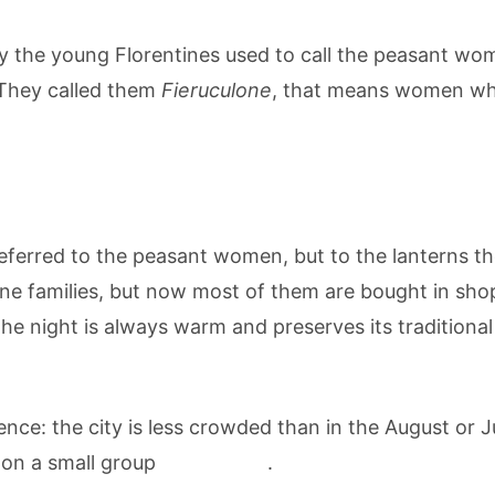
the young Florentines used to call the peasant wome
 They called them
Fieruculone
, that means women who p
referred to the peasant women, but to the lanterns th
e families, but now most of them are bought in shop
e night is always warm and preserves its traditional 
nce: the city is less crowded than in the August or Ju
 on a small group
guided tour
.