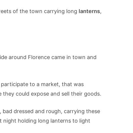
treets of the town carrying long
lanterns
,
ryside around Florence came in town and
participate to a market, that was
 they could expose and sell their goods.
el, bad dressed and rough, carrying these
t night holding long lanterns to light