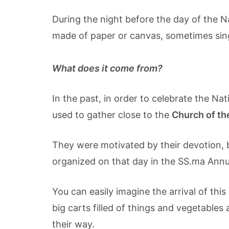
During the night before the day of the Na
made of paper or canvas, sometimes singi
What does it come from?
In the past, in order to celebrate the Na
used to gather close to the
Church of th
They were motivated by their devotion, b
organized on that day in the SS.ma Annun
You can easily imagine the arrival of thi
big carts filled of things and vegetables 
their way.