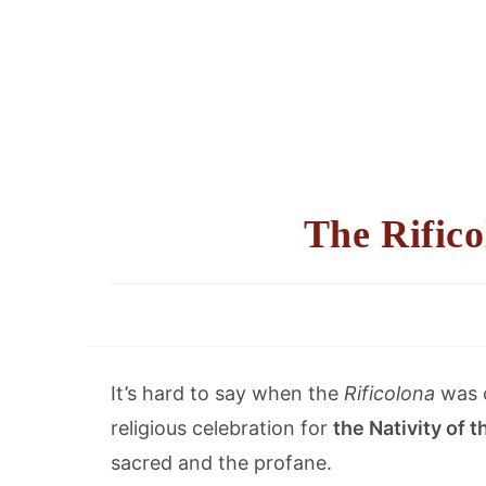
The Rifico
It’s hard to say when the
Rificolona
was c
religious celebration for
the Nativity of 
sacred and the profane.