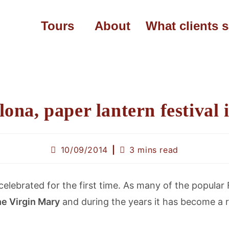
Tours
About
What clients 
lona, paper lantern festival 
10/09/2014
3 mins read
elebrated for the first time. As many of the popular 
the Virgin Mary
and during the years it has become a ri