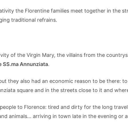
tivity the Florentine families meet together in the s
ng traditional refrains.
tivity of the Virgin Mary, the villains from the count
e SS.ma Annunziata
.
ut they also had an economic reason to be there: to 
ziata square and in the streets close to it and where
s people to Florence: tired and dirty for the long trav
and animals… arriving in town late in the evening or a