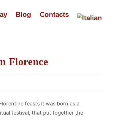
say
Blog
Contacts
in Florence
Florentine feasts it was born as a
tual festival, that put together the