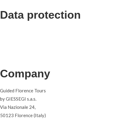
Data protection
Privacy
Terms and conditions
Cookies
Company
Guided Florence Tours
by GIESSEGI s.a.s.
Via Nazionale 24,
50123 Florence (Italy)