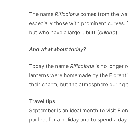
The name
Rificolona
comes from the way 
especially those with prominent curves.
but who have a large… butt (
culone
).
And what about today?
Today the name
Rificolona
is no longer 
lanterns were homemade by the Florentin
their charm, but the atmosphere during th
Travel tips
September is an ideal month to visit Flore
parfect for a holiday and to spend a day