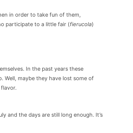
n in order to take fun of them,
articipate to a little fair (
fierucola
)
emselves. In the past years these
. Well, maybe they have lost some of
flavor.
ly and the days are still long enough. It’s