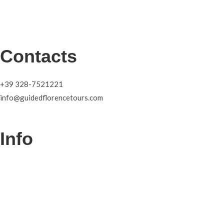
Contacts
+39 328-7521221
info@guidedflorencetours.com
Info
Tours
About
Blog
Contacts